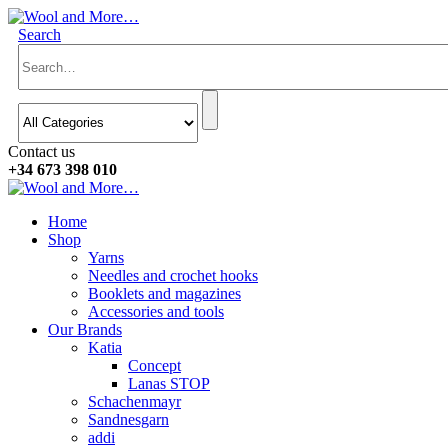
Search
Contact us
+34 673 398 010
Home
Shop
Yarns
Needles and crochet hooks
Booklets and magazines
Accessories and tools
Our Brands
Katia
Concept
Lanas STOP
Schachenmayr
Sandnesgarn
addi