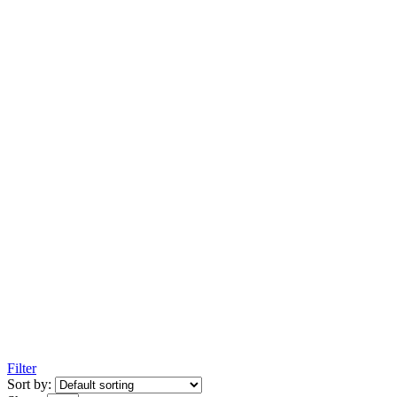
Filter
Sort by: