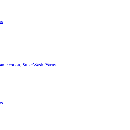
ns
anic cotton
,
SuperWash
,
Yarns
ns