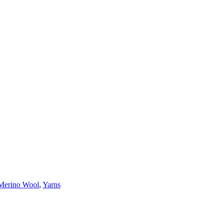
Merino Wool
,
Yarns