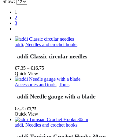
Show:
1
2
3
addi
,
Needles and crochet hooks
addi Classic circular needles
Price
€
7,35
–
€
16,75
This
range:
Quick View
product
€7,35
has
through
Accessories and tools
,
Tools
multiple
€16,75
variants.
addi Needle gauge with a blade
The
options
€
3,75
€
3,75
may
Quick View
be
chosen
addi
,
Needles and crochet hooks
on
the
addi Tunisian Crochet Hooks 30cm