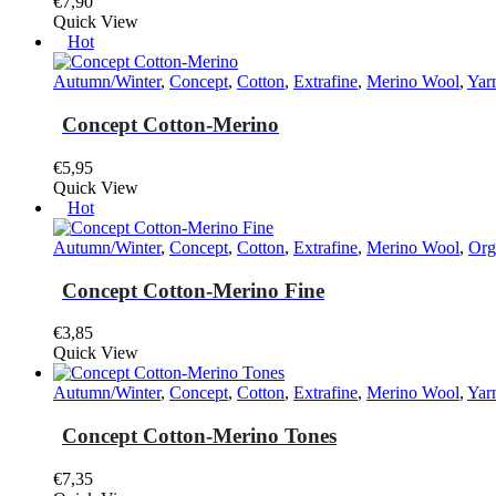
€
7,90
This
Quick View
product
Hot
has
multiple
Autumn/Winter
,
Concept
,
Cotton
,
Extrafine
,
Merino Wool
,
Yar
variants.
The
Concept Cotton-Merino
options
may
€
5,95
be
This
Quick View
chosen
product
Hot
on
has
the
multiple
Autumn/Winter
,
Concept
,
Cotton
,
Extrafine
,
Merino Wool
,
Org
product
variants.
page
The
Concept Cotton-Merino Fine
options
may
€
3,85
be
This
Quick View
chosen
product
on
has
Autumn/Winter
,
Concept
,
Cotton
,
Extrafine
,
Merino Wool
,
Yar
the
multiple
product
variants.
Concept Cotton-Merino Tones
page
The
options
€
7,35
may