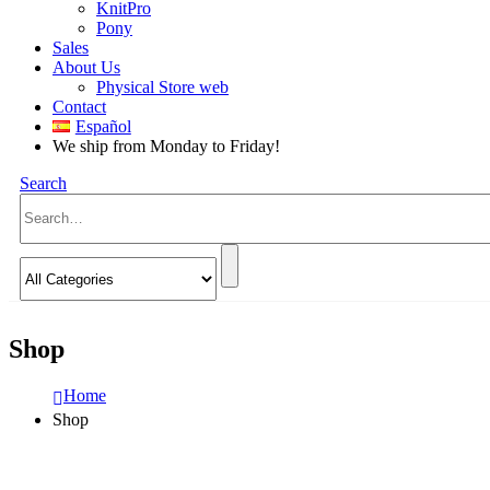
KnitPro
Pony
Sales
About Us
Physical Store web
Contact
Español
We ship from Monday to Friday!
Search
Shop
Home
Shop