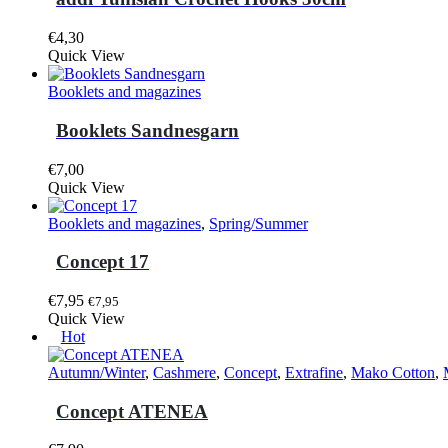
product
page
€
4,30
This
Quick View
product
has
Booklets and magazines
multiple
variants.
Booklets Sandnesgarn
The
options
€
7,00
may
This
Quick View
be
product
chosen
has
Booklets and magazines
,
Spring/Summer
on
multiple
the
variants.
Concept 17
product
The
page
options
€
7,95
€
7,95
may
Quick View
be
Hot
chosen
on
Autumn/Winter
,
Cashmere
,
Concept
,
Extrafine
,
Mako Cotton
,
the
product
Concept ATENEA
page