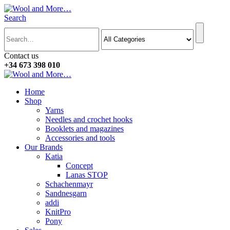
Search
Contact us
+34 673 398 010
Home
Shop
Yarns
Needles and crochet hooks
Booklets and magazines
Accessories and tools
Our Brands
Katia
Concept
Lanas STOP
Schachenmayr
Sandnesgarn
addi
KnitPro
Pony