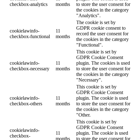
checkbox-analytics
months
to store the user consent for
the cookies in the category
"Analytics".
The cookie is set by
GDPR cookie consent to
cookielawinfo-
11
record the user consent for
checkbox-functional
months
the cookies in the category
"Functional".
This cookie is set by
GDPR Cookie Consent
cookielawinfo-
11
plugin. The cookies is used
checkbox-necessary
months
to store the user consent for
the cookies in the category
"Necessary".
This cookie is set by
GDPR Cookie Consent
cookielawinfo-
11
plugin. The cookie is used
checkbox-others
months
to store the user consent for
the cookies in the category
"Other.
This cookie is set by
GDPR Cookie Consent
cookielawinfo-
11
plugin. The cookie is used
checkbox-
months
to store the user consent for