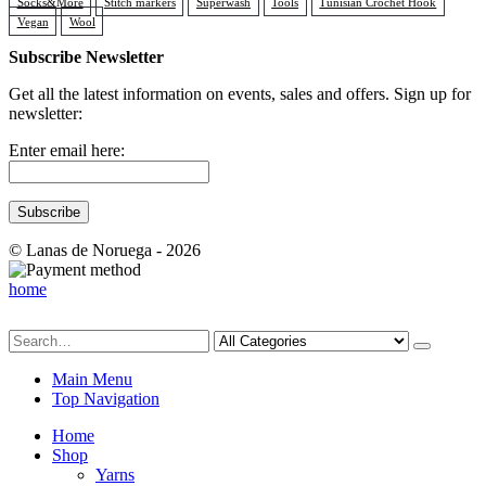
Socks&More
Stitch markers
Superwash
Tools
Tunisian Crochet Hook
Vegan
Wool
Subscribe Newsletter
Get all the latest information on events, sales and offers. Sign up for
newsletter:
Enter email here:
© Lanas de Noruega - 2026
home
Main Menu
Top Navigation
Home
Shop
Yarns