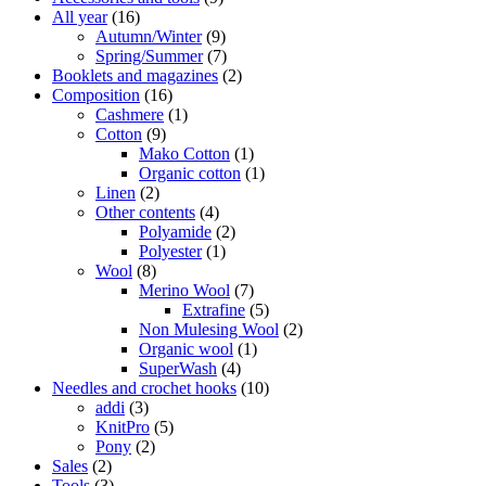
All year
(16)
Autumn/Winter
(9)
Spring/Summer
(7)
Booklets and magazines
(2)
Composition
(16)
Cashmere
(1)
Cotton
(9)
Mako Cotton
(1)
Organic cotton
(1)
Linen
(2)
Other contents
(4)
Polyamide
(2)
Polyester
(1)
Wool
(8)
Merino Wool
(7)
Extrafine
(5)
Non Mulesing Wool
(2)
Organic wool
(1)
SuperWash
(4)
Needles and crochet hooks
(10)
addi
(3)
KnitPro
(5)
Pony
(2)
Sales
(2)
Tools
(3)