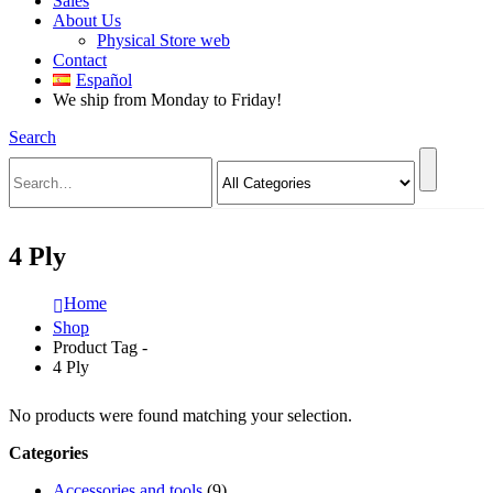
Sales
About Us
Physical Store web
Contact
Español
We ship from Monday to Friday!
Search
4 Ply
Home
Shop
Product Tag -
4 Ply
No products were found matching your selection.
Categories
Accessories and tools
(9)