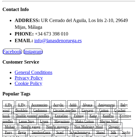
Contact Info
ADDRESS:
UR Cerrado del Aguila, Los Iris 2-10, 29649
Mijas, Málaga
PHONE:
+34 673 398 010
EMAIL:
info@lanasdenoruega.es
Facebook
Instagram
Customer Service
General Conditions
Privacy Policy
Cookie Policy
Popular Tags
4 Ply
6 Ply
Accessories
Acrylic
Addi
Alpaca
Amigurumi
Baby
wool
Booklets
Cashmere
Circular needles
Concept
Cotton
Crochet
hook
Double pointed needles
Extrafine
Felting
Katia
KnitPro
Knitting
needles
Lanas Stop
Linen
Magazines
Mako Cotton
Merino Wool
Mohair
Needle gauge
Needle stoppers
Non Mulesing Wool
Organic
Pony
Regia
SandnesGarn
Scarf
Schachenmayr
Shawl
Silk
Socks