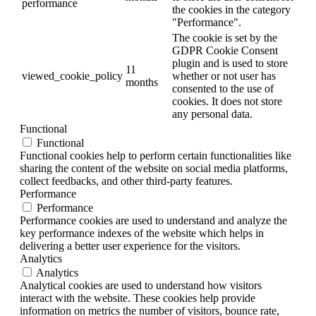
performance
the cookies in the category
"Performance".
The cookie is set by the
GDPR Cookie Consent
plugin and is used to store
11
viewed_cookie_policy
whether or not user has
months
consented to the use of
cookies. It does not store
any personal data.
Functional
Functional
Functional cookies help to perform certain functionalities like
sharing the content of the website on social media platforms,
collect feedbacks, and other third-party features.
Performance
Performance
Performance cookies are used to understand and analyze the
key performance indexes of the website which helps in
delivering a better user experience for the visitors.
Analytics
Analytics
Analytical cookies are used to understand how visitors
interact with the website. These cookies help provide
information on metrics the number of visitors, bounce rate,