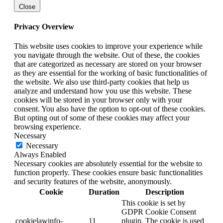
Close
Privacy Overview
This website uses cookies to improve your experience while
you navigate through the website. Out of these, the cookies
that are categorized as necessary are stored on your browser
as they are essential for the working of basic functionalities of
the website. We also use third-party cookies that help us
analyze and understand how you use this website. These
cookies will be stored in your browser only with your
consent. You also have the option to opt-out of these cookies.
But opting out of some of these cookies may affect your
browsing experience.
Necessary
Necessary
Always Enabled
Necessary cookies are absolutely essential for the website to
function properly. These cookies ensure basic functionalities
and security features of the website, anonymously.
Cookie
Duration
Description
This cookie is set by
GDPR Cookie Consent
cookielawinfo-
11
plugin. The cookie is used