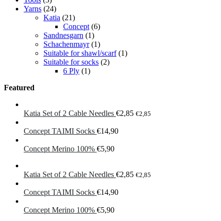
Yarns
(24)
Katia
(21)
Concept
(6)
Sandnesgarn
(1)
Schachenmayr
(1)
Suitable for shawl/scarf
(1)
Suitable for socks
(2)
6 Ply
(1)
Featured
Katia Set of 2 Cable Needles
€
2,85
€
2,85
Concept TAIMI Socks
€
14,90
Concept Merino 100%
€
5,90
Katia Set of 2 Cable Needles
€
2,85
€
2,85
Concept TAIMI Socks
€
14,90
Concept Merino 100%
€
5,90