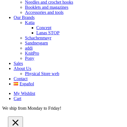
Needles and crochet hooks
Booklets and magazines
Accessories and tools
Our Brands
Katia
Concept
Lanas STOP
Schachenmayr
Sandnesgarn
addi
KnitPro
Pony
Sales
About Us
Physical Store web
Contact
Español
My Wishlist
Cart
We ship from Monday to Friday!