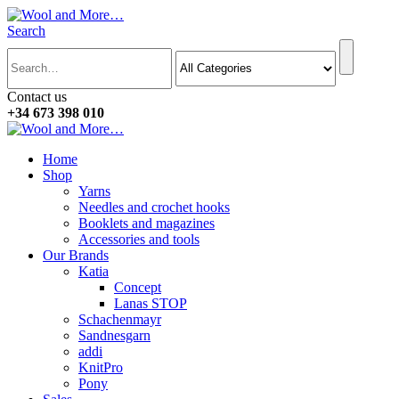
Search
Contact us
+34 673 398 010
Home
Shop
Yarns
Needles and crochet hooks
Booklets and magazines
Accessories and tools
Our Brands
Katia
Concept
Lanas STOP
Schachenmayr
Sandnesgarn
addi
KnitPro
Pony