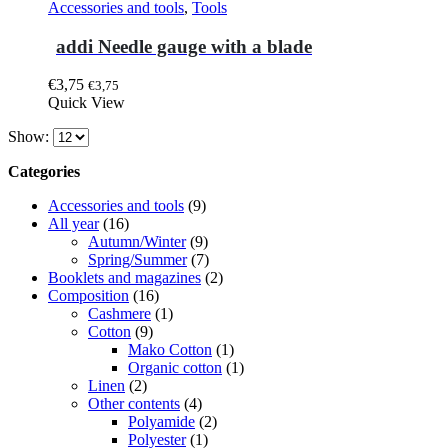
Accessories and tools
,
Tools
addi Needle gauge with a blade
€
3,75
€
3,75
Quick View
Show:
Categories
Accessories and tools
(9)
All year
(16)
Autumn/Winter
(9)
Spring/Summer
(7)
Booklets and magazines
(2)
Composition
(16)
Cashmere
(1)
Cotton
(9)
Mako Cotton
(1)
Organic cotton
(1)
Linen
(2)
Other contents
(4)
Polyamide
(2)
Polyester
(1)