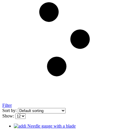
Filter
Sort by:
Show: