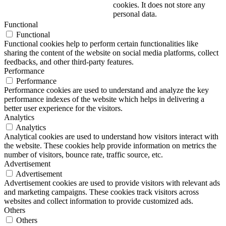
cookies. It does not store any
personal data.
Functional
Functional
Functional cookies help to perform certain functionalities like
sharing the content of the website on social media platforms, collect
feedbacks, and other third-party features.
Performance
Performance
Performance cookies are used to understand and analyze the key
performance indexes of the website which helps in delivering a
better user experience for the visitors.
Analytics
Analytics
Analytical cookies are used to understand how visitors interact with
the website. These cookies help provide information on metrics the
number of visitors, bounce rate, traffic source, etc.
Advertisement
Advertisement
Advertisement cookies are used to provide visitors with relevant ads
and marketing campaigns. These cookies track visitors across
websites and collect information to provide customized ads.
Others
Others