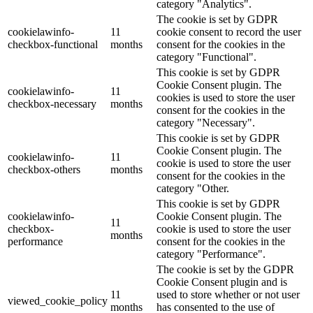
category "Analytics".
The cookie is set by GDPR
cookielawinfo-
11
cookie consent to record the user
checkbox-functional
months
consent for the cookies in the
category "Functional".
This cookie is set by GDPR
Cookie Consent plugin. The
cookielawinfo-
11
cookies is used to store the user
checkbox-necessary
months
consent for the cookies in the
category "Necessary".
This cookie is set by GDPR
Cookie Consent plugin. The
cookielawinfo-
11
cookie is used to store the user
checkbox-others
months
consent for the cookies in the
category "Other.
This cookie is set by GDPR
cookielawinfo-
Cookie Consent plugin. The
11
checkbox-
cookie is used to store the user
months
performance
consent for the cookies in the
category "Performance".
The cookie is set by the GDPR
Cookie Consent plugin and is
11
used to store whether or not user
viewed_cookie_policy
months
has consented to the use of