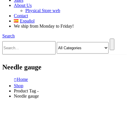
Sales
About Us
Physical Store web
Contact
Español
We ship from Monday to Friday!
Search
Needle gauge
Home
Shop
Product Tag -
Needle gauge