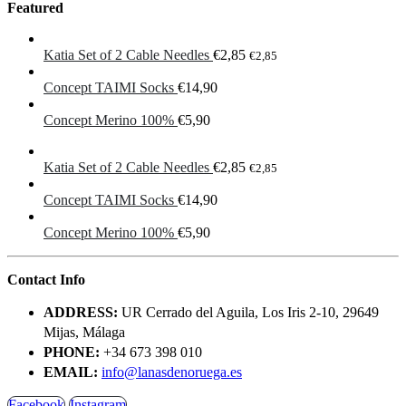
Featured
Katia Set of 2 Cable Needles
€
2,85
€
2,85
Concept TAIMI Socks
€
14,90
Concept Merino 100%
€
5,90
Katia Set of 2 Cable Needles
€
2,85
€
2,85
Concept TAIMI Socks
€
14,90
Concept Merino 100%
€
5,90
Contact Info
ADDRESS:
UR Cerrado del Aguila, Los Iris 2-10, 29649
Mijas, Málaga
PHONE:
+34 673 398 010
EMAIL:
info@lanasdenoruega.es
Facebook
Instagram