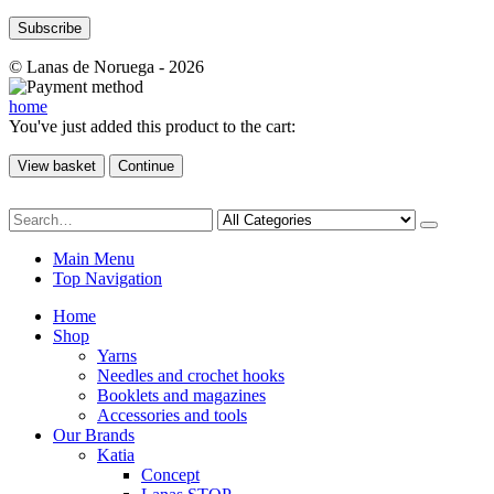
© Lanas de Noruega - 2026
home
You've just added this product to the cart:
View basket
Continue
Main Menu
Top Navigation
Home
Shop
Yarns
Needles and crochet hooks
Booklets and magazines
Accessories and tools
Our Brands
Katia
Concept