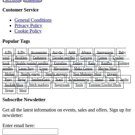
Customer Service
General Conditions
Privacy Policy
Cookie Policy
Popular Tags
4 Ply
6 Ply
Accessories
Acrylic
Addi
Alpaca
Amigurumi
Baby
wool
Booklets
Cashmere
Circular needles
Concept
Cotton
Crochet
hook
Double pointed needles
Extrafine
Felting
Katia
KnitPro
Knitting
needles
Lanas Stop
Linen
Magazines
Mako Cotton
Merino Wool
Mohair
Needle gauge
Needle stoppers
Non Mulesing Wool
Organic
Pony
Regia
SandnesGarn
Scarf
Schachenmayr
Shawl
Silk
Socks
Socks&More
Stitch markers
Superwash
Tools
Tunisian Crochet Hook
Vegan
Wool
Subscribe Newsletter
Get all the latest information on events, sales and offers. Sign up for
newsletter:
Enter email here: