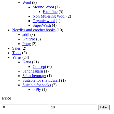
Wool
(8)
Merino Wool
(7)
Extrafine
(5)
Non Mulesing Wool
(2)
Organic wool
(1)
SuperWash
(4)
Needles and crochet hooks
(10)
addi
(3)
KnitPro
(5)
Pony
(2)
Sales
(2)
Tools
(3)
Yarns
(24)
Katia
(21)
Concept
(6)
Sandnesgarn
(1)
Schachenmayr
(1)
Suitable for shawl/scarf
(1)
Suitable for socks
(2)
6 Ply
(1)
Price
Min
Max
Filter
price
price