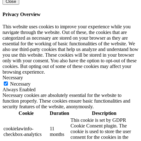
Close
Privacy Overview
This website uses cookies to improve your experience while you
navigate through the website. Out of these, the cookies that are
categorized as necessary are stored on your browser as they are
essential for the working of basic functionalities of the website. We
also use third-party cookies that help us analyze and understand how
you use this website. These cookies will be stored in your browser
only with your consent. You also have the option to opt-out of these
cookies. But opting out of some of these cookies may affect your
browsing experience.
Necessary
Necessary
Always Enabled
Necessary cookies are absolutely essential for the website to
function properly. These cookies ensure basic functionalities and
security features of the website, anonymously.
Cookie
Duration
Description
This cookie is set by GDPR
Cookie Consent plugin. The
cookielawinfo-
11
cookie is used to store the user
checkbox-analytics
months
consent for the cookies in the