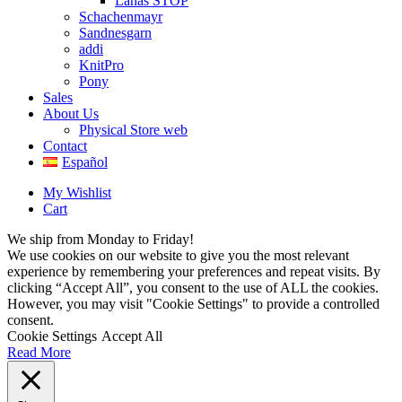
Lanas STOP
Schachenmayr
Sandnesgarn
addi
KnitPro
Pony
Sales
About Us
Physical Store web
Contact
Español
My Wishlist
Cart
We ship from Monday to Friday!
We use cookies on our website to give you the most relevant
experience by remembering your preferences and repeat visits. By
clicking “Accept All”, you consent to the use of ALL the cookies.
However, you may visit "Cookie Settings" to provide a controlled
consent.
Cookie Settings
Accept All
Read More