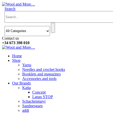
Search
Contact us
+34 673 398 010
Home
Shop
Yarns
Needles and crochet hooks
Booklets and magazines
Accessories and tools
Our Brands
Katia
Concept
Lanas STOP
Schachenmayr
Sandnesgarn
addi