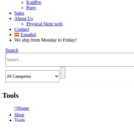
KnitPro
Pony
Sales
About Us
Physical Store web
Contact
Español
We ship from Monday to Friday!
Search
Tools
Home
Shop
Tools