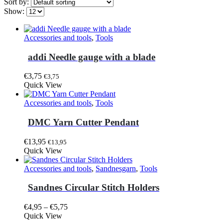
Sort by:
Show:
Accessories and tools
,
Tools
addi Needle gauge with a blade
€
3,75
€
3,75
Quick View
Accessories and tools
,
Tools
DMC Yarn Cutter Pendant
€
13,95
€
13,95
Quick View
Accessories and tools
,
Sandnesgarn
,
Tools
Sandnes Circular Stitch Holders
Price
€
4,95
–
€
5,75
This
range:
Quick View