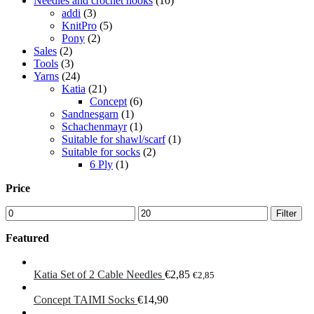
Needles and crochet hooks
(10)
addi
(3)
KnitPro
(5)
Pony
(2)
Sales
(2)
Tools
(3)
Yarns
(24)
Katia
(21)
Concept
(6)
Sandnesgarn
(1)
Schachenmayr
(1)
Suitable for shawl/scarf
(1)
Suitable for socks
(2)
6 Ply
(1)
Price
Min
Max
Filter
price
price
Featured
Katia Set of 2 Cable Needles
€
2,85
€
2,85
Concept TAIMI Socks
€
14,90