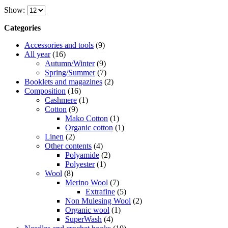
product
€4,95
Show:
has
through
multiple
€5,75
Categories
variants.
The
Accessories and tools
(9)
options
All year
(16)
may
Autumn/Winter
(9)
be
Spring/Summer
(7)
chosen
Booklets and magazines
(2)
on
Composition
(16)
the
Cashmere
(1)
product
Cotton
(9)
page
Mako Cotton
(1)
Organic cotton
(1)
Linen
(2)
Other contents
(4)
Polyamide
(2)
Polyester
(1)
Wool
(8)
Merino Wool
(7)
Extrafine
(5)
Non Mulesing Wool
(2)
Organic wool
(1)
SuperWash
(4)