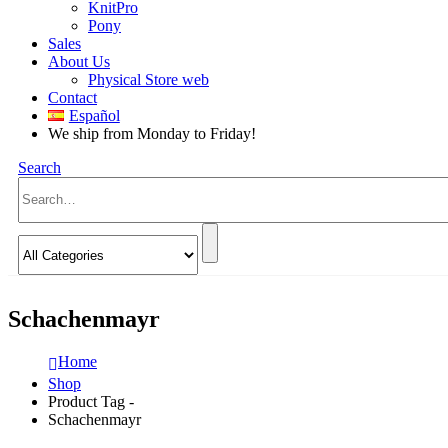
KnitPro
Pony
Sales
About Us
Physical Store web
Contact
Español
We ship from Monday to Friday!
Search
Schachenmayr
Home
Shop
Product Tag -
Schachenmayr