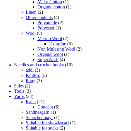
Mako Cotton
(1)
Organic cotton
(1)
Linen
(2)
Other contents
(4)
Polyamide
(2)
Polyester
(1)
Wool
(8)
Merino Wool
(7)
Extrafine
(5)
Non Mulesing Wool
(2)
Organic wool
(1)
SuperWash
(4)
Needles and crochet hooks
(10)
addi
(3)
KnitPro
(5)
Pony
(2)
Sales
(2)
Tools
(3)
Yarns
(24)
Katia
(21)
Concept
(6)
Sandnesgarn
(1)
Schachenmayr
(1)
Suitable for shawl/scarf
(1)
Suitable for socks
(2)