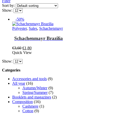
Filter
Sort by:
Show:
-50%
Polyester
,
Sales
,
Schachenmayr
Schachenmayr Brazilia
Original
Current
€
3,60
€
1,80
This
price
price
Quick View
product
was:
is:
Show:
has
€3,60.
€1,80.
multiple
Categories
variants.
The
Accessories and tools
(9)
options
All year
(16)
may
Autumn/Winter
(9)
be
Spring/Summer
(7)
chosen
Booklets and magazines
(2)
on
Composition
(16)
the
Cashmere
(1)
product
Cotton
(9)
page