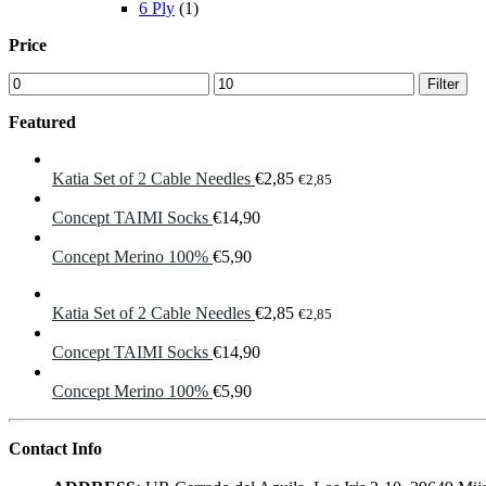
6 Ply
(1)
Price
Min
Max
Filter
price
price
Featured
Katia Set of 2 Cable Needles
€
2,85
€
2,85
Concept TAIMI Socks
€
14,90
Concept Merino 100%
€
5,90
Katia Set of 2 Cable Needles
€
2,85
€
2,85
Concept TAIMI Socks
€
14,90
Concept Merino 100%
€
5,90
Contact Info