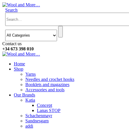
Search
Contact us
+34 673 398 010
Home
Shop
Yarns
Needles and crochet hooks
Booklets and magazines
Accessories and tools
Our Brands
Katia
Concept
Lanas STOP
Schachenmayr
Sandnesgarn
addi