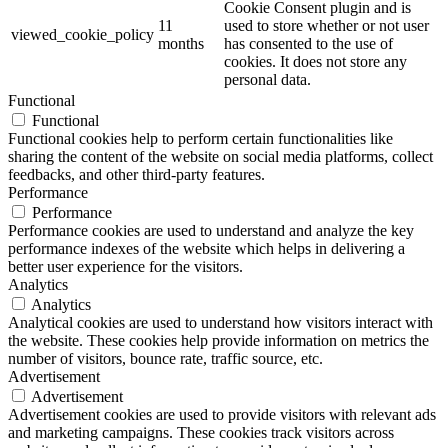
Cookie Consent plugin and is
11
used to store whether or not user
viewed_cookie_policy
months
has consented to the use of
cookies. It does not store any
personal data.
Functional
Functional
Functional cookies help to perform certain functionalities like
sharing the content of the website on social media platforms, collect
feedbacks, and other third-party features.
Performance
Performance
Performance cookies are used to understand and analyze the key
performance indexes of the website which helps in delivering a
better user experience for the visitors.
Analytics
Analytics
Analytical cookies are used to understand how visitors interact with
the website. These cookies help provide information on metrics the
number of visitors, bounce rate, traffic source, etc.
Advertisement
Advertisement
Advertisement cookies are used to provide visitors with relevant ads
and marketing campaigns. These cookies track visitors across