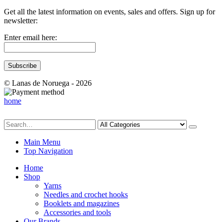
Get all the latest information on events, sales and offers. Sign up for
newsletter:
Enter email here:
© Lanas de Noruega - 2026
home
Main Menu
Top Navigation
Home
Shop
Yarns
Needles and crochet hooks
Booklets and magazines
Accessories and tools
Our Brands