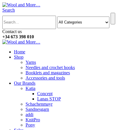
Search
Contact us
+34 673 398 010
Home
Shop
Yarns
Needles and crochet hooks
Booklets and magazines
Accessories and tools
Our Brands
Katia
Concept
Lanas STOP
Schachenmayr
Sandnesgarn
addi
KnitPro
Pony