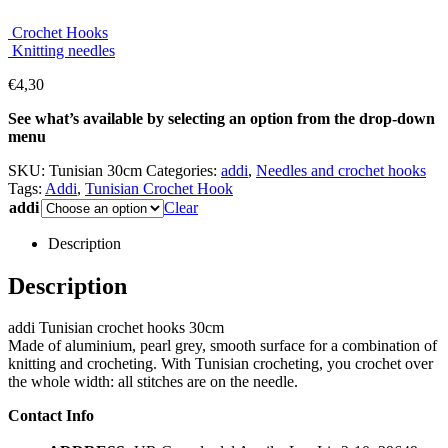
Crochet Hooks
Knitting needles
€
4,30
See what’s available by selecting an option from the drop-down
menu
SKU:
Tunisian 30cm
Categories:
addi
,
Needles and crochet hooks
Tags:
Addi
,
Tunisian Crochet Hook
addi
Clear
Description
Description
addi Tunisian crochet hooks 30cm
Made of aluminium, pearl grey, smooth surface for a combination of
knitting and crocheting. With Tunisian crocheting, you crochet over
the whole width: all stitches are on the needle.
Contact Info