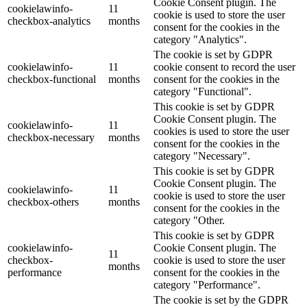
Cookie Consent plugin. The
cookielawinfo-
11
cookie is used to store the user
checkbox-analytics
months
consent for the cookies in the
category "Analytics".
The cookie is set by GDPR
cookielawinfo-
11
cookie consent to record the user
checkbox-functional
months
consent for the cookies in the
category "Functional".
This cookie is set by GDPR
Cookie Consent plugin. The
cookielawinfo-
11
cookies is used to store the user
checkbox-necessary
months
consent for the cookies in the
category "Necessary".
This cookie is set by GDPR
Cookie Consent plugin. The
cookielawinfo-
11
cookie is used to store the user
checkbox-others
months
consent for the cookies in the
category "Other.
This cookie is set by GDPR
cookielawinfo-
Cookie Consent plugin. The
11
checkbox-
cookie is used to store the user
months
performance
consent for the cookies in the
category "Performance".
The cookie is set by the GDPR