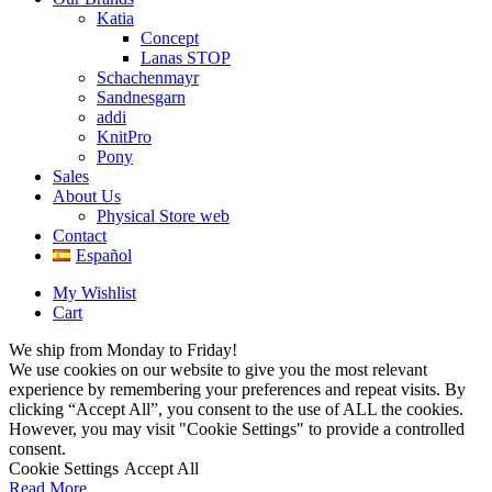
Katia
Concept
Lanas STOP
Schachenmayr
Sandnesgarn
addi
KnitPro
Pony
Sales
About Us
Physical Store web
Contact
Español
My Wishlist
Cart
We ship from Monday to Friday!
We use cookies on our website to give you the most relevant
experience by remembering your preferences and repeat visits. By
clicking “Accept All”, you consent to the use of ALL the cookies.
However, you may visit "Cookie Settings" to provide a controlled
consent.
Cookie Settings
Accept All
Read More