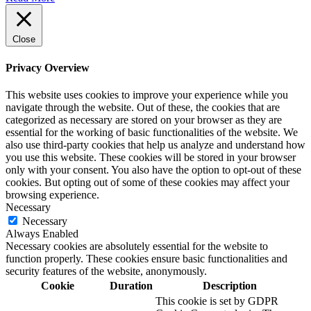
Close
Privacy Overview
This website uses cookies to improve your experience while you
navigate through the website. Out of these, the cookies that are
categorized as necessary are stored on your browser as they are
essential for the working of basic functionalities of the website. We
also use third-party cookies that help us analyze and understand how
you use this website. These cookies will be stored in your browser
only with your consent. You also have the option to opt-out of these
cookies. But opting out of some of these cookies may affect your
browsing experience.
Necessary
Necessary
Always Enabled
Necessary cookies are absolutely essential for the website to
function properly. These cookies ensure basic functionalities and
security features of the website, anonymously.
Cookie
Duration
Description
This cookie is set by GDPR