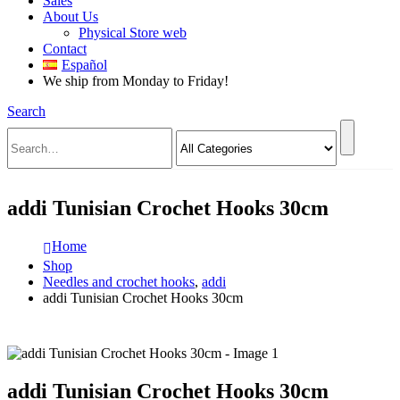
Sales
About Us
Physical Store web
Contact
Español
We ship from Monday to Friday!
Search
addi Tunisian Crochet Hooks 30cm
Home
Shop
Needles and crochet hooks
,
addi
addi Tunisian Crochet Hooks 30cm
addi Tunisian Crochet Hooks 30cm