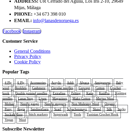
ADDRESS:
UR Cerrado del Aguila, Los Iris 2-10, 29649
Mijas, Málaga
PHONE:
+34 673 398 010
EMAIL:
info@lanasdenoruega.es
Facebook
Instagram
Customer Service
General Conditions
Privacy Policy
Cookie Policy
Popular Tags
4 Ply
6 Ply
Accessories
Acrylic
Addi
Alpaca
Amigurumi
Baby
wool
Booklets
Cashmere
Circular needles
Concept
Cotton
Crochet
hook
Double pointed needles
Extrafine
Felting
Katia
KnitPro
Knitting
needles
Lanas Stop
Linen
Magazines
Mako Cotton
Merino Wool
Mohair
Needle gauge
Needle stoppers
Non Mulesing Wool
Organic
Pony
Regia
SandnesGarn
Scarf
Schachenmayr
Shawl
Silk
Socks
Socks&More
Stitch markers
Superwash
Tools
Tunisian Crochet Hook
Vegan
Wool
Subscribe Newsletter