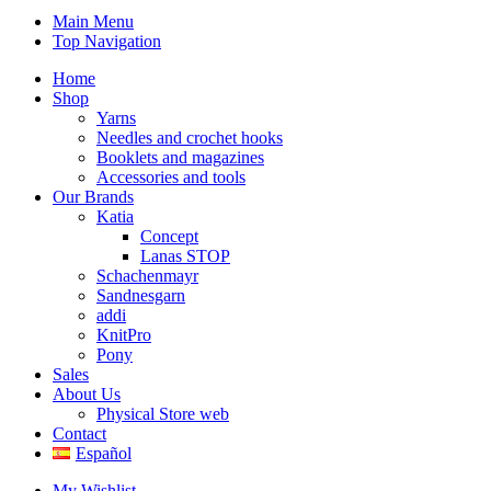
Main Menu
Top Navigation
Home
Shop
Yarns
Needles and crochet hooks
Booklets and magazines
Accessories and tools
Our Brands
Katia
Concept
Lanas STOP
Schachenmayr
Sandnesgarn
addi
KnitPro
Pony
Sales
About Us
Physical Store web
Contact
Español
My Wishlist