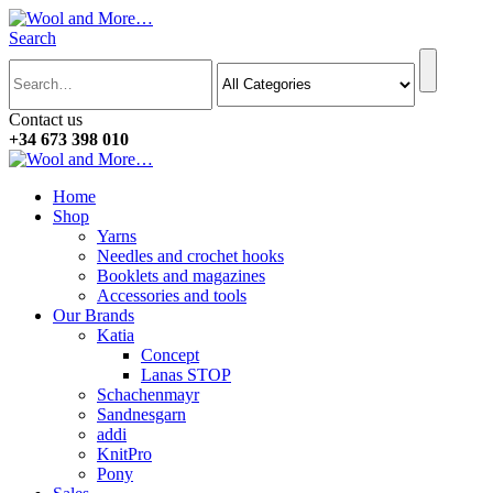
Search
Contact us
+34 673 398 010
Home
Shop
Yarns
Needles and crochet hooks
Booklets and magazines
Accessories and tools
Our Brands
Katia
Concept
Lanas STOP
Schachenmayr
Sandnesgarn
addi
KnitPro
Pony