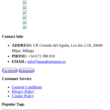
Contact Info
ADDRESS:
UR Cerrado del Aguila, Los Iris 2-10, 29649
Mijas, Málaga
PHONE:
+34 673 398 010
EMAIL:
info@lanasdenoruega.es
Facebook
Instagram
Customer Service
General Conditions
Privacy Policy
Cookie Policy
Popular Tags