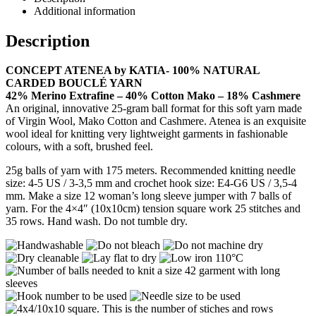
Additional information
Description
CONCEPT ATENEA by KATIA- 100% NATURAL
CARDED BOUCLÉ YARN
42% Merino Extrafine – 40% Cotton Mako – 18% Cashmere
An original, innovative 25-gram ball format for this soft yarn made
of Virgin Wool, Mako Cotton and Cashmere. Atenea is an exquisite
wool ideal for knitting very lightweight garments in fashionable
colours, with a soft, brushed feel.
25g balls of yarn with 175 meters. Recommended knitting needle
size: 4-5 US / 3-3,5 mm and crochet hook size: E4-G6 US / 3,5-4
mm. Make a size 12 woman’s long sleeve jumper with 7 balls of
yarn. For the 4×4″ (10x10cm) tension square work 25 stitches and
35 rows. Hand wash. Do not tumble dry.