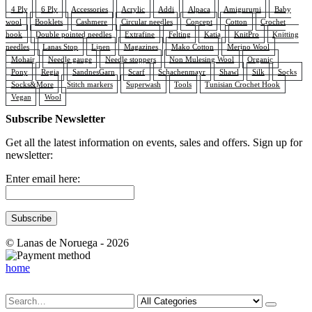
4 Ply
6 Ply
Accessories
Acrylic
Addi
Alpaca
Amigurumi
Baby
wool
Booklets
Cashmere
Circular needles
Concept
Cotton
Crochet
hook
Double pointed needles
Extrafine
Felting
Katia
KnitPro
Knitting
needles
Lanas Stop
Linen
Magazines
Mako Cotton
Merino Wool
Mohair
Needle gauge
Needle stoppers
Non Mulesing Wool
Organic
Pony
Regia
SandnesGarn
Scarf
Schachenmayr
Shawl
Silk
Socks
Socks&More
Stitch markers
Superwash
Tools
Tunisian Crochet Hook
Vegan
Wool
Subscribe Newsletter
Get all the latest information on events, sales and offers. Sign up for
newsletter:
Enter email here:
© Lanas de Noruega - 2026
home