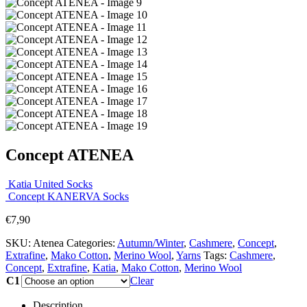
Concept ATENEA
Katia United Socks
Concept KANERVA Socks
€
7,90
SKU:
Atenea
Categories:
Autumn/Winter
,
Cashmere
,
Concept
,
Extrafine
,
Mako Cotton
,
Merino Wool
,
Yarns
Tags:
Cashmere
,
Concept
,
Extrafine
,
Katia
,
Mako Cotton
,
Merino Wool
C1
Clear
Description