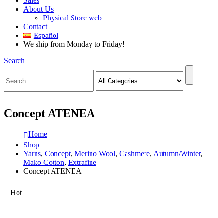
Sales
About Us
Physical Store web
Contact
Español
We ship from Monday to Friday!
Search
Concept ATENEA
Home
Shop
Yarns
,
Concept
,
Merino Wool
,
Cashmere
,
Autumn/Winter
,
Mako Cotton
,
Extrafine
Concept ATENEA
Hot