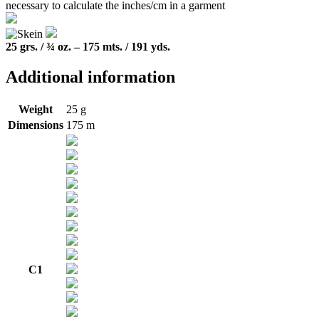
25 grs. / ¾ oz. – 175 mts. / 191 yds.
Additional information
Weight
25 g
Dimensions
175 m
C1