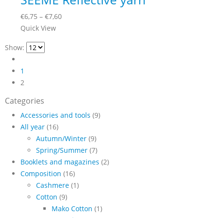
on
variants.
the
Price
€
6,75
–
€
7,60
The
product
This
range:
Quick View
options
page
product
€6,75
may
Show:
has
through
be
multiple
€7,60
chosen
1
variants.
on
2
The
the
options
Categories
product
may
page
Accessories and tools
(9)
be
All year
(16)
chosen
Autumn/Winter
(9)
on
Spring/Summer
(7)
the
Booklets and magazines
(2)
product
Composition
(16)
page
Cashmere
(1)
Cotton
(9)
Mako Cotton
(1)