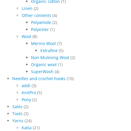
Organic cotton
(1)
Linen
(2)
Other contents
(4)
Polyamide
(2)
Polyester
(1)
Wool
(8)
Merino Wool
(7)
Extrafine
(5)
Non Mulesing Wool
(2)
Organic wool
(1)
SuperWash
(4)
Needles and crochet hooks
(10)
addi
(3)
KnitPro
(5)
Pony
(2)
Sales
(2)
Tools
(3)
Yarns
(24)
Katia
(21)