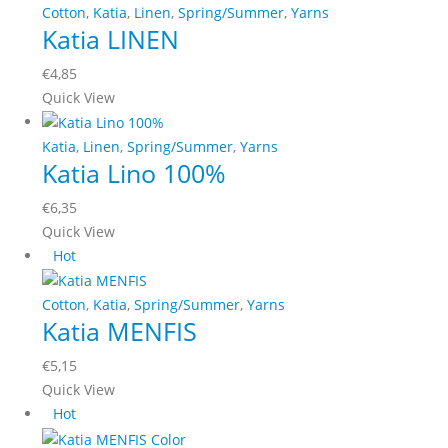
Cotton
,
Katia
,
Linen
,
Spring/Summer
,
Yarns
chosen
Katia LINEN
on
the
€
4,85
product
This
Quick View
page
product
has
Katia
,
Linen
,
Spring/Summer
,
Yarns
Katia Lino 100%
multiple
variants.
€
6,35
The
This
Quick View
options
product
Hot
may
has
be
multiple
Cotton
,
Katia
,
Spring/Summer
,
Yarns
chosen
Katia MENFIS
variants.
on
The
the
€
5,15
options
product
This
Quick View
may
page
product
Hot
be
has
chosen