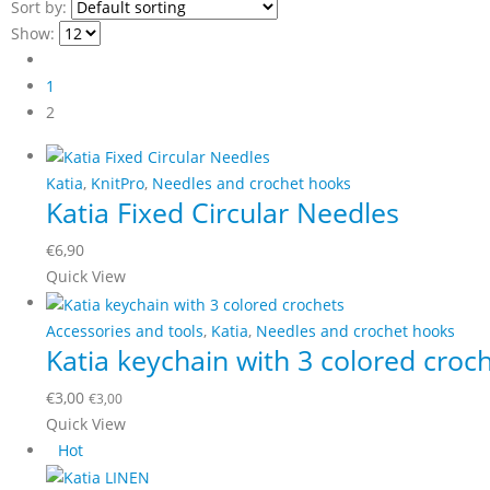
Sort by:
Show:
1
2
Katia
,
KnitPro
,
Needles and crochet hooks
Katia Fixed Circular Needles
€
6,90
This
Quick View
product
has
Accessories and tools
,
Katia
,
Needles and crochet hooks
Katia keychain with 3 colored croc
multiple
variants.
€
3,00
€
3,00
The
Quick View
options
Hot
may
be