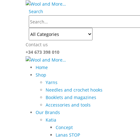
Search
Contact us
+34 673 398 010
Home
Shop
Yarns
Needles and crochet hooks
Booklets and magazines
Accessories and tools
Our Brands
Katia
Concept
Lanas STOP