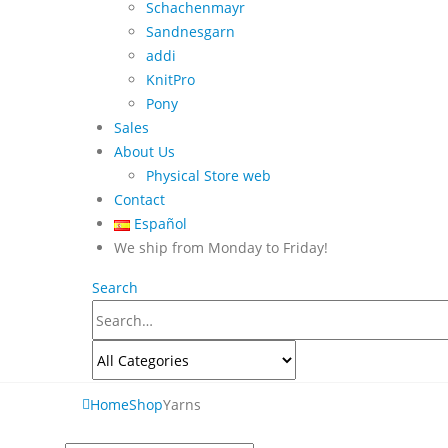
Schachenmayr
Sandnesgarn
addi
KnitPro
Pony
Sales
About Us
Physical Store web
Contact
Español
We ship from Monday to Friday!
Search
Home
Shop
Yarns