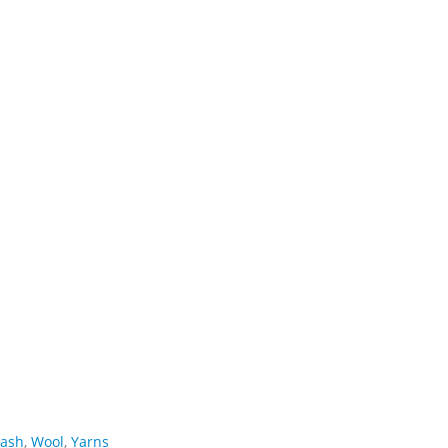
ash
,
Wool
,
Yarns