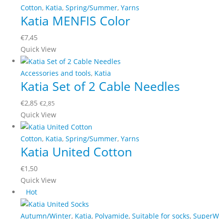
multiple
Cotton
,
Katia
,
Spring/Summer
,
Yarns
on
Katia MENFIS Color
variants.
the
The
product
€
7,45
options
page
This
Quick View
may
product
be
has
Accessories and tools
,
Katia
chosen
Katia Set of 2 Cable Needles
multiple
on
variants.
the
€
2,85
€
2,85
The
product
Quick View
options
page
may
Cotton
,
Katia
,
Spring/Summer
,
Yarns
be
Katia United Cotton
chosen
on
€
1,50
the
This
Quick View
product
product
Hot
page
has
multiple
Autumn/Winter
,
Katia
,
Polyamide
,
Suitable for socks
,
SuperW