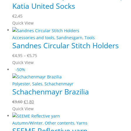
Katia United Socks
variants.
The
€
2,45
options
This
Quick View
may
product
be
has
Accessories and tools
,
Sandnesgarn
,
Tools
chosen
Sandnes Circular Stitch Holders
multiple
on
variants.
the
Price
€
4,95
–
€
5,75
The
product
This
range:
Quick View
options
page
product
€4,95
-50%
may
has
through
be
multiple
€5,75
Polyester
,
Sales
,
Schachenmayr
chosen
Schachenmayr Brazilia
variants.
on
The
the
Original
Current
€
3,60
€
1,80
options
product
This
price
price
Quick View
may
page
product
was:
is:
be
has
€3,60.
€1,80.
Autumn/Winter
,
Other contents
,
Yarns
chosen
SEEME Reflective yarn
multiple