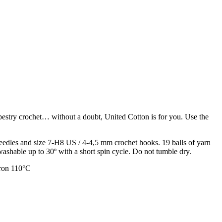
apestry crochet… without a doubt, United Cotton is for you. Use the
edles and size 7-H8 US / 4-4,5 mm crochet hooks. 19 balls of yarn
shable up to 30º with a short spin cycle. Do not tumble dry.