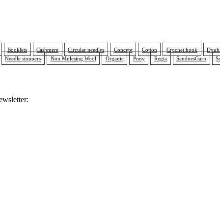
Booklets
Cashmere
Circular needles
Concept
Cotton
Crochet hook
Doubl
Needle stoppers
Non Mulesing Wool
Organic
Pony
Regia
SandnesGarn
S
ewsletter: