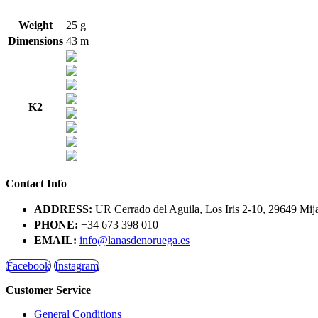
Weight
25 g
Dimensions
43 m
K2
Contact Info
ADDRESS:
UR Cerrado del Aguila, Los Iris 2-10, 29649 Mij
PHONE:
+34 673 398 010
EMAIL:
info@lanasdenoruega.es
Facebook
Instagram
Customer Service
General Conditions