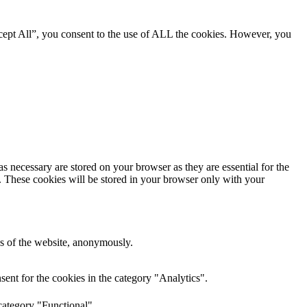
cept All”, you consent to the use of ALL the cookies. However, you
s necessary are stored on your browser as they are essential for the
e. These cookies will be stored in your browser only with your
res of the website, anonymously.
ent for the cookies in the category "Analytics".
category "Functional".