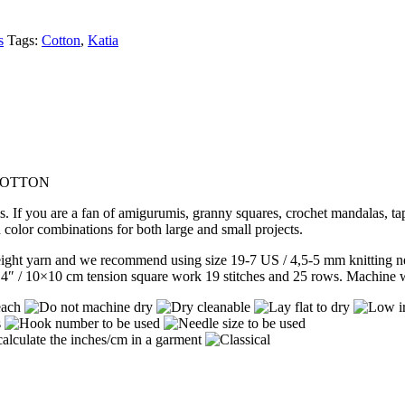
s
Tags:
Cotton
,
Katia
 COTTON
s. If you are a fan of amigurumis, granny squares, crochet mandalas, t
n color combinations for both large and small projects.
ight yarn and we recommend using size 19-7 US / 4,5-5 mm knitting ne
4″ / 10×10 cm tension square work 19 stitches and 25 rows. Machine wa