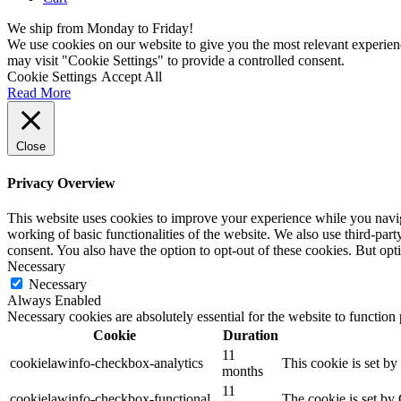
We ship from Monday to Friday!
We use cookies on our website to give you the most relevant experien
may visit "Cookie Settings" to provide a controlled consent.
Cookie Settings
Accept All
Read More
Close
Privacy Overview
This website uses cookies to improve your experience while you navigat
working of basic functionalities of the website. We also use third-pa
consent. You also have the option to opt-out of these cookies. But op
Necessary
Necessary
Always Enabled
Necessary cookies are absolutely essential for the website to function
Cookie
Duration
11
cookielawinfo-checkbox-analytics
This cookie is set b
months
11
cookielawinfo-checkbox-functional
The cookie is set by