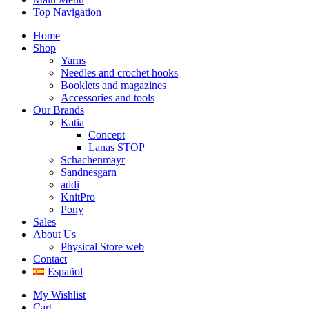
Top Navigation
Home
Shop
Yarns
Needles and crochet hooks
Booklets and magazines
Accessories and tools
Our Brands
Katia
Concept
Lanas STOP
Schachenmayr
Sandnesgarn
addi
KnitPro
Pony
Sales
About Us
Physical Store web
Contact
Español
My Wishlist
Cart