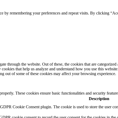
ce by remembering your preferences and repeat visits. By clicking “Ac
e through the website. Out of these, the cookies that are categorized a
rty cookies that help us analyze and understand how you use this websit
ting out of some of these cookies may affect your browsing experience.
 properly. These cookies ensure basic functionalities and security featu
Description
y GDPR Cookie Consent plugin. The cookie is used to store the user cons
 GDPR cookie consent to record the user consent for the cookies in the 