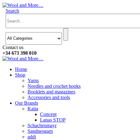
Search
Contact us
+34 673 398 010
Home
Shop
Yarns
Needles and crochet hooks
Booklets and magazines
Accessories and tools
Our Brands
Katia
Concept
Lanas STOP
Schachenmayr
Sandnesgarn
addi