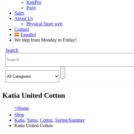
KnitPro
Pony
Sales
About Us
Physical Store web
Contact
Español
We ship from Monday to Friday!
Search
Katia United Cotton
Home
Shop
Katia
,
Yarns
,
Cotton
,
Spring/Summer
Katia United Cotton