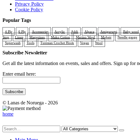
Privacy Policy
Cookie Policy
Popular Tags
4 Ply
6 Ply
Accessories
Acrylic
Addi
Alpaca
Amigurumi
Baby wool
Stop
Linen
Magazines
Mako Cotton
Merino Wool
Mohair
Needle gauge
Superwash
Tools
Tunisian Crochet Hook
Vegan
Wool
Subscribe Newsletter
Get all the latest information on events, sales and offers. Sign up for n
Enter email here:
© Lanas de Noruega - 2026
home
Main Menu