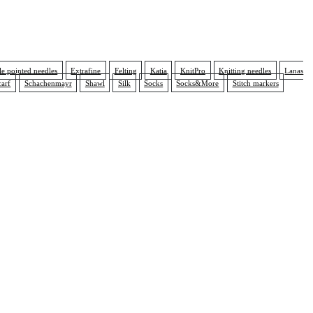
e pointed needles
Extrafine
Felting
Katia
KnitPro
Knitting needles
Lanas
carf
Schachenmayr
Shawl
Silk
Socks
Socks&More
Stitch markers