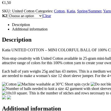
€
1,50
SKU:
United Cotton
Categories:
Cotton
,
Katia
,
Spring/Summer
,
Yarn
K2
Clear
Description
Additional information
Description
Katia UNITED COTTON – MINI COLORFUL BALL OF 100%
Non-stop creativity with United Cotton available in 25-gram mini-ball
attractive range of colors for this 100% cotton yarn to create your ow
Each ball of yarn weighs 25g and has 43 metres. This is a medium we
are needed to make a woman’s size 12 short sleeve jumper. For the 4×
Additional information