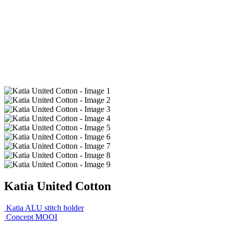
Katia United Cotton
Katia ALU stitch holder
Concept MOOI