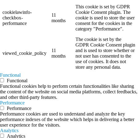
This cookie is set by GDPR
cookielawinfo-
Cookie Consent plugin. The
11
checkbox-
cookie is used to store the user
months
performance
consent for the cookies in the
category "Performance".
The cookie is set by the
GDPR Cookie Consent plugin
11
and is used to store whether or
viewed_cookie_policy
months
not user has consented to the
use of cookies. It does not
store any personal data.
Functional
Functional
Functional cookies help to perform certain functionalities like sharing
the content of the website on social media platforms, collect feedbacks,
and other third-party features.
Performance
Performance
Performance cookies are used to understand and analyze the key
performance indexes of the website which helps in delivering a better
user experience for the visitors.
Analytics
Analytics