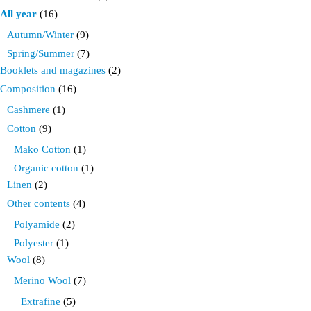
product
All year
(16)
page
Autumn/Winter
(9)
Spring/Summer
(7)
Booklets and magazines
(2)
Composition
(16)
Cashmere
(1)
Cotton
(9)
Mako Cotton
(1)
Organic cotton
(1)
Linen
(2)
Other contents
(4)
Polyamide
(2)
Polyester
(1)
Wool
(8)
Merino Wool
(7)
Extrafine
(5)