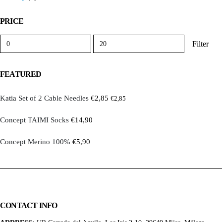
PRICE
Min
Max
Filter
price
price
FEATURED
Katia Set of 2 Cable Needles
€
2,85
€
2,85
Concept TAIMI Socks
€
14,90
Concept Merino 100%
€
5,90
CONTACT INFO