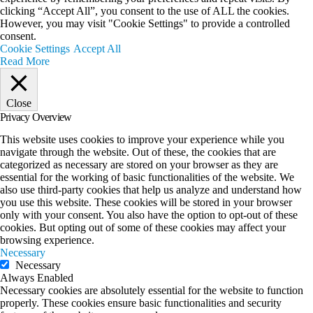
clicking “Accept All”, you consent to the use of ALL the cookies.
However, you may visit "Cookie Settings" to provide a controlled
consent.
Cookie Settings
Accept All
Read More
Close
Privacy Overview
This website uses cookies to improve your experience while you
navigate through the website. Out of these, the cookies that are
categorized as necessary are stored on your browser as they are
essential for the working of basic functionalities of the website. We
also use third-party cookies that help us analyze and understand how
you use this website. These cookies will be stored in your browser
only with your consent. You also have the option to opt-out of these
cookies. But opting out of some of these cookies may affect your
browsing experience.
Necessary
Necessary
Always Enabled
Necessary cookies are absolutely essential for the website to function
properly. These cookies ensure basic functionalities and security