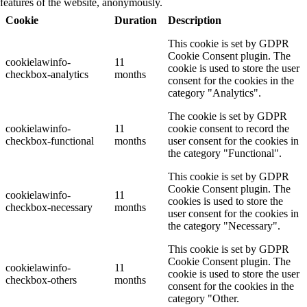
features of the website, anonymously.
Cookie
Duration
Description
This cookie is set by GDPR
Cookie Consent plugin. The
cookielawinfo-
11
cookie is used to store the user
checkbox-analytics
months
consent for the cookies in the
category "Analytics".
The cookie is set by GDPR
cookielawinfo-
11
cookie consent to record the
checkbox-functional
months
user consent for the cookies in
the category "Functional".
This cookie is set by GDPR
Cookie Consent plugin. The
cookielawinfo-
11
cookies is used to store the
checkbox-necessary
months
user consent for the cookies in
the category "Necessary".
This cookie is set by GDPR
Cookie Consent plugin. The
cookielawinfo-
11
cookie is used to store the user
checkbox-others
months
consent for the cookies in the
category "Other.