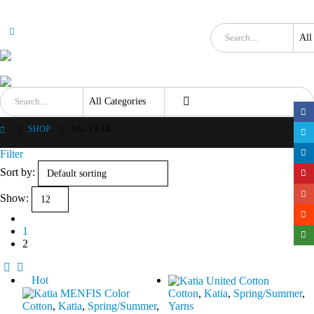
SHOP
ALL YEAR
Filter
Sort by:
Show:
1
2
Hot
Cotton
,
Katia
,
Spring/Summer
,
Cotton
,
Katia
,
Spring/Summer
,
Yarns