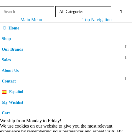
Main Menu
Top Navigation
Home
Shop
Our Brands
Sales
About Us
Contact
Español
My Wishlist
Cart
We ship from Monday to Friday!
We use cookies on our website to give you the most relevant
experience by remembering your preferences and repeat visits. By