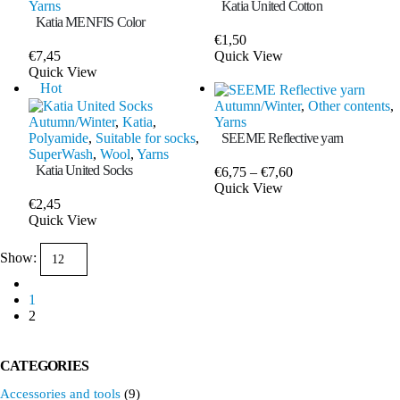
Yarns
Katia United Cotton
Katia MENFIS Color
€
1,50
This
€
7,45
Quick View
This
product
Quick View
product
has
Hot
has
multiple
Autumn/Winter
,
Other contents
,
multiple
variants.
Autumn/Winter
,
Katia
,
Yarns
variants.
The
Polyamide
,
Suitable for socks
,
SEEME Reflective yarn
The
options
SuperWash
,
Wool
,
Yarns
options
may
Katia United Socks
Price
€
6,75
–
€
7,60
may
be
This
range:
Quick View
be
chosen
product
€6,75
€
2,45
chosen
on
This
has
through
Quick View
on
the
product
multiple
€7,60
the
product
has
variants.
Show:
product
page
multiple
The
page
variants.
options
The
1
may
options
2
be
may
chosen
be
on
chosen
the
CATEGORIES
on
product
Accessories and tools
(9)
the
page