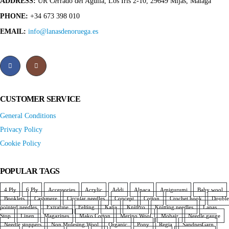
ADDRESS:
UR Cerrado del Aguila, Los Iris 2-10, 29649 Mijas, Málaga
PHONE:
+34 673 398 010
EMAIL:
info@lanasdenoruega.es
CUSTOMER SERVICE
General Conditions
Privacy Policy
Cookie Policy
POPULAR TAGS
4 Ply
6 Ply
Accessories
Acrylic
Addi
Alpaca
Amigurumi
Baby wool
Booklets
Cashmere
Circular needles
Concept
Cotton
Crochet hook
Double
pointed needles
Extrafine
Felting
Katia
KnitPro
Knitting needles
Lanas
Stop
Linen
Magazines
Mako Cotton
Merino Wool
Mohair
Needle gauge
Needle stoppers
Non Mulesing Wool
Organic
Pony
Regia
SandnesGarn