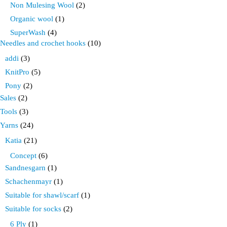
Non Mulesing Wool
(2)
Organic wool
(1)
SuperWash
(4)
Needles and crochet hooks
(10)
addi
(3)
KnitPro
(5)
Pony
(2)
Sales
(2)
Tools
(3)
Yarns
(24)
Katia
(21)
Concept
(6)
Sandnesgarn
(1)
Schachenmayr
(1)
Suitable for shawl/scarf
(1)
Suitable for socks
(2)
6 Ply
(1)