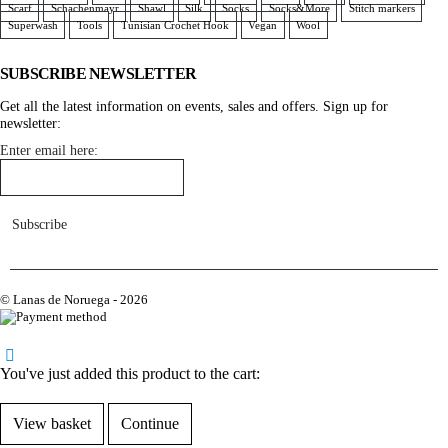
Scarf
Schachenmayr
Shawl
Silk
Socks
Socks&More
Stitch markers
Superwash
Tools
Tunisian Crochet Hook
Vegan
Wool
SUBSCRIBE NEWSLETTER
Get all the latest information on events, sales and offers. Sign up for
newsletter:
Enter email here:
© Lanas de Noruega - 2026
home
You've just added this product to the cart:
View basket
Continue