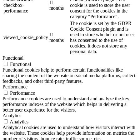
11
checkbox-
cookie is used to store the user
months
performance
consent for the cookies in the
category "Performance".
The cookie is set by the GDPR
Cookie Consent plugin and is
11
used to store whether or not user
viewed_cookie_policy
months
has consented to the use of
cookies. It does not store any
personal data.
Functional
Functional
Functional cookies help to perform certain functionalities like
sharing the content of the website on social media platforms, collect
feedbacks, and other third-party features.
Performance
Performance
Performance cookies are used to understand and analyze the key
performance indexes of the website which helps in delivering a
better user experience for the visitors.
Analytics
Analytics
Analytical cookies are used to understand how visitors interact with
the website. These cookies help provide information on metrics the
number of visitors, bounce rate, traffic source, etc.