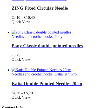
variants.
page
The
ZING Fixed Circular Needle
options
may
Price
€
9,10
–
€
10,40
be
This
range:
Quick View
chosen
product
€9,10
on
has
through
the
multiple
€10,40
product
Needles and crochet hooks
,
Pony
variants.
page
The
Pony Classic double pointed needles
options
may
€
3,75
be
This
Quick View
chosen
product
on
has
the
multiple
product
Needles and crochet hooks
,
Katia
,
KnitPro
variants.
page
The
Katia Double Pointed Needles 20cm
options
may
Price
€
4,50
–
€
5,70
be
This
range:
Quick View
chosen
product
€4,50
on
has
through
the
Contact Info