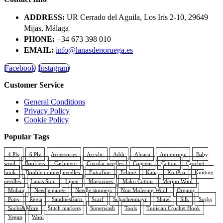
multiple
€5,70
product
variants.
page
ADDRESS:
UR Cerrado del Aguila, Los Iris 2-10, 29649
The
Mijas, Málaga
options
PHONE:
+34 673 398 010
may
be
EMAIL:
info@lanasdenoruega.es
chosen
on
Facebook
Instagram
the
Customer Service
product
page
General Conditions
Privacy Policy
Cookie Policy
Popular Tags
4 Ply
6 Ply
Accessories
Acrylic
Addi
Alpaca
Amigurumi
Baby
wool
Booklets
Cashmere
Circular needles
Concept
Cotton
Crochet
hook
Double pointed needles
Extrafine
Felting
Katia
KnitPro
Knitting
needles
Lanas Stop
Linen
Magazines
Mako Cotton
Merino Wool
Mohair
Needle gauge
Needle stoppers
Non Mulesing Wool
Organic
Pony
Regia
SandnesGarn
Scarf
Schachenmayr
Shawl
Silk
Socks
Socks&More
Stitch markers
Superwash
Tools
Tunisian Crochet Hook
Vegan
Wool