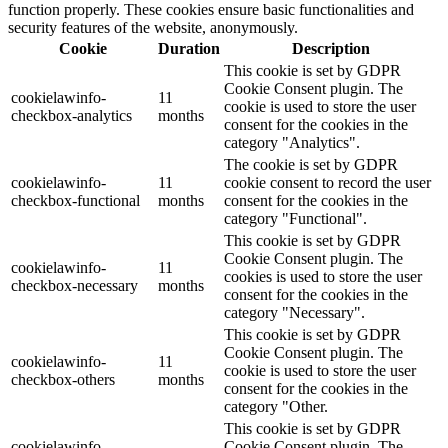
function properly. These cookies ensure basic functionalities and
security features of the website, anonymously.
Cookie
Duration
Description
This cookie is set by GDPR
Cookie Consent plugin. The
cookielawinfo-
11
cookie is used to store the user
checkbox-analytics
months
consent for the cookies in the
category "Analytics".
The cookie is set by GDPR
cookielawinfo-
11
cookie consent to record the user
checkbox-functional
months
consent for the cookies in the
category "Functional".
This cookie is set by GDPR
Cookie Consent plugin. The
cookielawinfo-
11
cookies is used to store the user
checkbox-necessary
months
consent for the cookies in the
category "Necessary".
This cookie is set by GDPR
Cookie Consent plugin. The
cookielawinfo-
11
cookie is used to store the user
checkbox-others
months
consent for the cookies in the
category "Other.
This cookie is set by GDPR
cookielawinfo-
Cookie Consent plugin. The