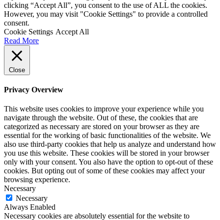
clicking “Accept All”, you consent to the use of ALL the cookies.
However, you may visit "Cookie Settings" to provide a controlled
consent.
Cookie Settings
Accept All
Read More
Close
Privacy Overview
This website uses cookies to improve your experience while you
navigate through the website. Out of these, the cookies that are
categorized as necessary are stored on your browser as they are
essential for the working of basic functionalities of the website. We
also use third-party cookies that help us analyze and understand how
you use this website. These cookies will be stored in your browser
only with your consent. You also have the option to opt-out of these
cookies. But opting out of some of these cookies may affect your
browsing experience.
Necessary
Necessary
Always Enabled
Necessary cookies are absolutely essential for the website to