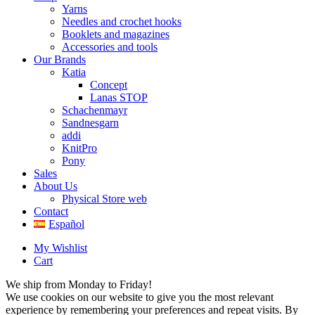
Yarns
Needles and crochet hooks
Booklets and magazines
Accessories and tools
Our Brands
Katia
Concept
Lanas STOP
Schachenmayr
Sandnesgarn
addi
KnitPro
Pony
Sales
About Us
Physical Store web
Contact
Español
My Wishlist
Cart
We ship from Monday to Friday!
We use cookies on our website to give you the most relevant
experience by remembering your preferences and repeat visits. By