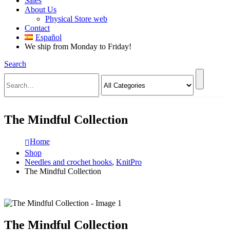
Sales
About Us
Physical Store web
Contact
Español
We ship from Monday to Friday!
Search
The Mindful Collection
Home
Shop
Needles and crochet hooks
,
KnitPro
The Mindful Collection
The Mindful Collection