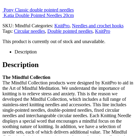
Pony Classic double pointed needles
Katia Double Pointed Needles 20cm
SKU:
Mindful
Categories:
KnitPro
,
Needles and crochet hooks
Tags:
Circular needles
,
Double pointed needles
,
KnitPro
This product is currently out of stock and unavailable.
Description
Description
The Mindful Collection
The Mindful Collection products were designed by KnitPro to aid in
the Art of Mindful Meditation. We understand the importance of
knitting is to relieve stress and anxiety. This is the reason we
developed the Mindful Collection, which includes a full range of
stainless-steel knitting needles and accessories. This line includes
single-pointed needles, double-pointed needles, fixed circular
needles and interchangeable circular needles. Each Knitting Needle
displays a special word that encourages a mindful focus on the
soothing nature of knitting. In addition, we have a selection of
needle sets, each of which delivers additional value. The Mindful