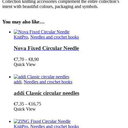
Collection knitting accessories complement the entire collection’s
intent with beautiful colours, packaging and symbols.
You may also like…
KnitPro
,
Needles and crochet hooks
Nova Fixed Circular Needle
Price
€
7,70
–
€
8,90
This
range:
Quick View
product
€7,70
has
through
multiple
€8,90
addi
,
Needles and crochet hooks
variants.
The
addi Classic circular needles
options
may
Price
€
7,35
–
€
16,75
be
This
range:
Quick View
chosen
product
€7,35
on
has
through
the
multiple
€16,75
product
KnitPro
,
Needles and crochet hooks