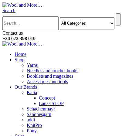
Search
Contact us
+34 673 398 010
Home
Shop
Yarns
Needles and crochet hooks
Booklets and magazines
Accessories and tools
Our Brands
Katia
Concept
Lanas STOP
Schachenmayr
Sandnesgarn
addi
KnitPro
Pony