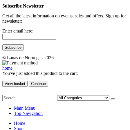
Subscribe Newsletter
Get all the latest information on events, sales and offers. Sign up for
newsletter:
Enter email here:
© Lanas de Noruega - 2026
home
You've just added this product to the cart:
View basket
Continue
Main Menu
Top Navigation
Home
Shop