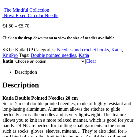
The Mindful Collection
Nova Fixed Circular Needle
Price
€
4,50
–
€
5,70
range:
€4,50
Click on the drop-down menu to view the size of needles available
through
€5,70
SKU:
Katia DP
Categories:
Needles and crochet hooks
,
Katia
,
KnitPro
Tags:
Double pointed needles
,
Katia
katia
Clear
Description
Description
Katia Double Pointed Needles 20 cm
Set of 5 metal double pointed needles, made of highly resistant and
long-lasting aluminum. Aluminum allows the stitches to glide
perfectly across the needles and is very lightweight. This feature
allows you to knit in a more relaxed manner, which is good for your
hands. DPNs are perfect for knitting small garments in the round
such as socks, gloves, sleeves, mittens… They’re also ideal for i-
cord bind-offs or other knitting techniques. Available in different