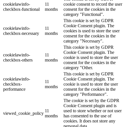
cookielawinfo-
11
cookie consent to record the user
checkbox-functional
months
consent for the cookies in the
category "Functional".
This cookie is set by GDPR
Cookie Consent plugin. The
cookielawinfo-
11
cookies is used to store the user
checkbox-necessary
months
consent for the cookies in the
category "Necessary".
This cookie is set by GDPR
Cookie Consent plugin. The
cookielawinfo-
11
cookie is used to store the user
checkbox-others
months
consent for the cookies in the
category "Other.
This cookie is set by GDPR
cookielawinfo-
Cookie Consent plugin. The
11
checkbox-
cookie is used to store the user
months
performance
consent for the cookies in the
category "Performance".
The cookie is set by the GDPR
Cookie Consent plugin and is
11
used to store whether or not user
viewed_cookie_policy
months
has consented to the use of
cookies. It does not store any
personal data.