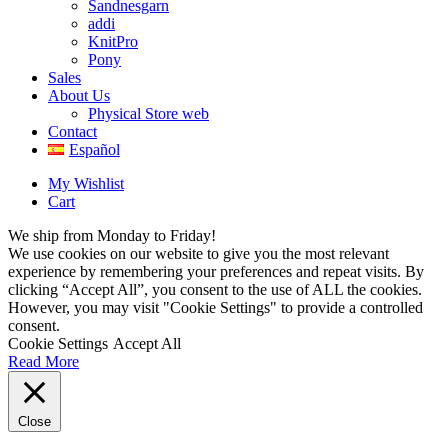
Sandnesgarn
addi
KnitPro
Pony
Sales
About Us
Physical Store web
Contact
Español
My Wishlist
Cart
We ship from Monday to Friday!
We use cookies on our website to give you the most relevant
experience by remembering your preferences and repeat visits. By
clicking “Accept All”, you consent to the use of ALL the cookies.
However, you may visit "Cookie Settings" to provide a controlled
consent.
Cookie Settings
Accept All
Read More
Close