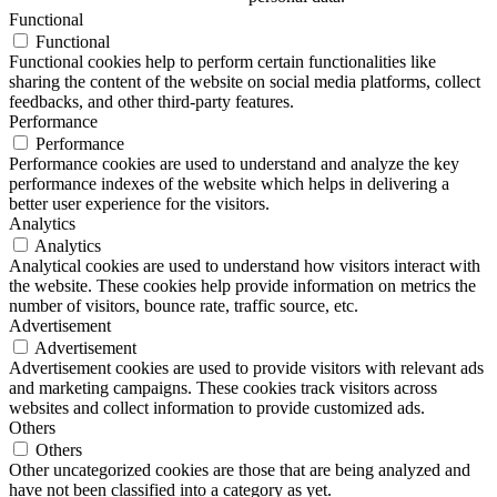
Functional
Functional
Functional cookies help to perform certain functionalities like
sharing the content of the website on social media platforms, collect
feedbacks, and other third-party features.
Performance
Performance
Performance cookies are used to understand and analyze the key
performance indexes of the website which helps in delivering a
better user experience for the visitors.
Analytics
Analytics
Analytical cookies are used to understand how visitors interact with
the website. These cookies help provide information on metrics the
number of visitors, bounce rate, traffic source, etc.
Advertisement
Advertisement
Advertisement cookies are used to provide visitors with relevant ads
and marketing campaigns. These cookies track visitors across
websites and collect information to provide customized ads.
Others
Others
Other uncategorized cookies are those that are being analyzed and
have not been classified into a category as yet.