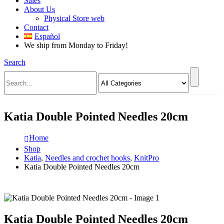
Sales
About Us
Physical Store web
Contact
Español
We ship from Monday to Friday!
Search
Katia Double Pointed Needles 20cm
Home
Shop
Katia
,
Needles and crochet hooks
,
KnitPro
Katia Double Pointed Needles 20cm
Katia Double Pointed Needles 20cm