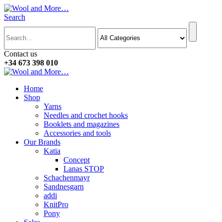
Search
Contact us
+34 673 398 010
Home
Shop
Yarns
Needles and crochet hooks
Booklets and magazines
Accessories and tools
Our Brands
Katia
Concept
Lanas STOP
Schachenmayr
Sandnesgarn
addi
KnitPro
Pony