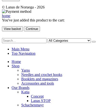
© Lanas de Noruega - 2026
home
You've just added this product to the cart:
View basket
Continue
Main Menu
Top Navigation
Home
Shop
Yarns
Needles and crochet hooks
Booklets and magazines
Accessories and tools
Our Brands
Katia
Concept
Lanas STOP
Schachenmayr