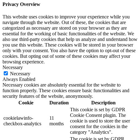
Privacy Overview
This website uses cookies to improve your experience while you
navigate through the website. Out of these, the cookies that are
categorized as necessary are stored on your browser as they are
essential for the working of basic functionalities of the website. We
also use third-party cookies that help us analyze and understand how
you use this website. These cookies will be stored in your browser
only with your consent. You also have the option to opt-out of these
cookies. But opting out of some of these cookies may affect your
browsing experience.
Necessary
Necessary
Always Enabled
Necessary cookies are absolutely essential for the website to
function properly. These cookies ensure basic functionalities and
security features of the website, anonymously.
Cookie
Duration
Description
This cookie is set by GDPR
Cookie Consent plugin. The
cookielawinfo-
11
cookie is used to store the user
checkbox-analytics
months
consent for the cookies in the
category "Analytics".
The cookie is set by GDPR