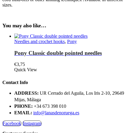
sizes.
You may also like…
Needles and crochet hooks
,
Pony
Pony Classic double pointed needles
€
3,75
This
Quick View
product
has
Contact Info
multiple
variants.
ADDRESS:
UR Cerrado del Aguila, Los Iris 2-10, 29649
The
Mijas, Málaga
options
PHONE:
+34 673 398 010
may
be
EMAIL:
info@lanasdenoruega.es
chosen
on
Facebook
Instagram
the