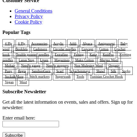
Customer Service
product
page
General Conditions
Privacy Policy
Cookie Policy
Popular Tags
4 Ply
6 Ply
Accessories
Acrylic
Addi
Alpaca
Amigurumi
Baby
wool
Booklets
Cashmere
Circular needles
Concept
Cotton
Crochet
hook
Double pointed needles
Extrafine
Felting
Katia
KnitPro
Knitting
needles
Lanas Stop
Linen
Magazines
Mako Cotton
Merino Wool
Mohair
Needle gauge
Needle stoppers
Non Mulesing Wool
Organic
Pony
Regia
SandnesGarn
Scarf
Schachenmayr
Shawl
Silk
Socks
Socks&More
Stitch markers
Superwash
Tools
Tunisian Crochet Hook
Vegan
Wool
Subscribe Newsletter
Get all the latest information on events, sales and offers. Sign up for
newsletter:
Enter email here: