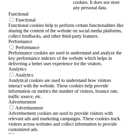
cookies. It does not store
any personal data.
Functional
Functional
Functional cookies help to perform certain functionalities like
sharing the content of the website on social media platforms,
collect feedbacks, and other third-party features.
Performance
Performance
Performance cookies are used to understand and analyze the
key performance indexes of the website which helps in
delivering a better user experience for the visitors.
Analytics
Analytics
Analytical cookies are used to understand how visitors
interact with the website. These cookies help provide
information on metrics the number of visitors, bounce rate,
traffic source, etc.
Advertisement
Advertisement
Advertisement cookies are used to provide visitors with
relevant ads and marketing campaigns. These cookies track
visitors across websites and collect information to provide
customized ads.