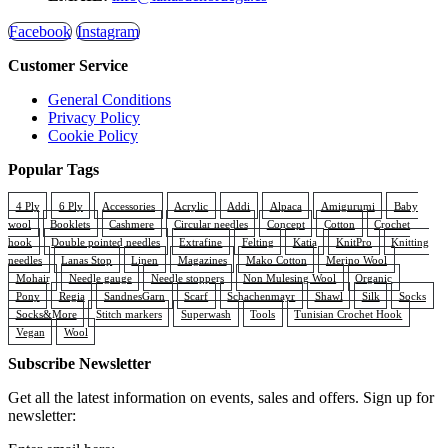
Facebook
Instagram
Customer Service
General Conditions
Privacy Policy
Cookie Policy
Popular Tags
4 Ply
6 Ply
Accessories
Acrylic
Addi
Alpaca
Amigurumi
Baby
wool
Booklets
Cashmere
Circular needles
Concept
Cotton
Crochet
hook
Double pointed needles
Extrafine
Felting
Katia
KnitPro
Knitting
needles
Lanas Stop
Linen
Magazines
Mako Cotton
Merino Wool
Mohair
Needle gauge
Needle stoppers
Non Mulesing Wool
Organic
Pony
Regia
SandnesGarn
Scarf
Schachenmayr
Shawl
Silk
Socks
Socks&More
Stitch markers
Superwash
Tools
Tunisian Crochet Hook
Vegan
Wool
Subscribe Newsletter
Get all the latest information on events, sales and offers. Sign up for
newsletter: