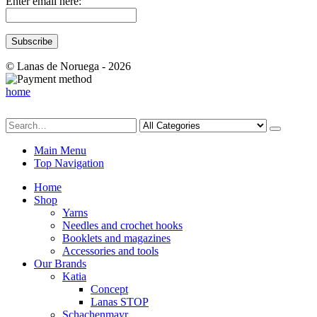
Enter email here:
© Lanas de Noruega - 2026
home
Main Menu
Top Navigation
Home
Shop
Yarns
Needles and crochet hooks
Booklets and magazines
Accessories and tools
Our Brands
Katia
Concept
Lanas STOP
Schachenmayr