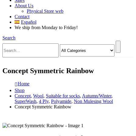
Sales
About Us
Physical Store web
Contact
Español
We ship from Monday to Friday!
Search
Concept Symmetric Rainbow
Home
Shop
Concept
,
Wool
,
Suitable for socks
,
Autumn/Winter
,
SuperWash
,
4 Ply
,
Polyamide
,
Non Mulesing Wool
Concept Symmetric Rainbow