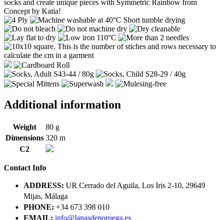
socks and create unique pieces with Symmetric Rainbow from
Concept by Katia!
Additional information
Weight
80 g
Dimensions
320 m
C2
Contact Info
ADDRESS:
UR Cerrado del Aguila, Los Iris 2-10, 29649
Mijas, Málaga
PHONE:
+34 673 398 010
EMAIL:
info@lanasdenoruega.es