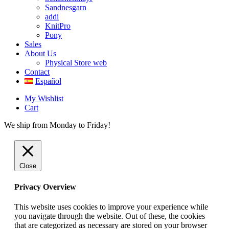
Sandnesgarn
addi
KnitPro
Pony
Sales
About Us
Physical Store web
Contact
Español
My Wishlist
Cart
We ship from Monday to Friday!
Close
Privacy Overview
This website uses cookies to improve your experience while
you navigate through the website. Out of these, the cookies
that are categorized as necessary are stored on your browser