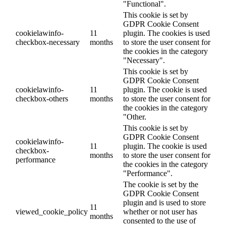
"Functional".
This cookie is set by
GDPR Cookie Consent
cookielawinfo-
11
plugin. The cookies is used
checkbox-necessary
months
to store the user consent for
the cookies in the category
"Necessary".
This cookie is set by
GDPR Cookie Consent
cookielawinfo-
11
plugin. The cookie is used
checkbox-others
months
to store the user consent for
the cookies in the category
"Other.
This cookie is set by
GDPR Cookie Consent
cookielawinfo-
11
plugin. The cookie is used
checkbox-
months
to store the user consent for
performance
the cookies in the category
"Performance".
The cookie is set by the
GDPR Cookie Consent
plugin and is used to store
11
viewed_cookie_policy
whether or not user has
months
consented to the use of