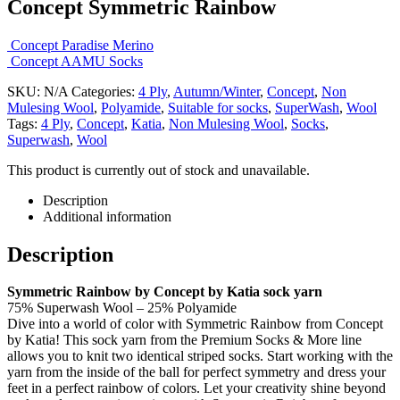
Concept Symmetric Rainbow
Concept Paradise Merino
Concept AAMU Socks
SKU:
N/A
Categories:
4 Ply
,
Autumn/Winter
,
Concept
,
Non
Mulesing Wool
,
Polyamide
,
Suitable for socks
,
SuperWash
,
Wool
Tags:
4 Ply
,
Concept
,
Katia
,
Non Mulesing Wool
,
Socks
,
Superwash
,
Wool
This product is currently out of stock and unavailable.
Description
Additional information
Description
Symmetric Rainbow by Concept by Katia sock yarn
75% Superwash Wool – 25% Polyamide
Dive into a world of color with Symmetric Rainbow from Concept
by Katia! This sock yarn from the Premium Socks & More line
allows you to knit two identical striped socks. Start working with the
yarn from the inside of the ball for perfect symmetry and dress your
feet in a perfect rainbow of colors. Let your creativity shine beyond