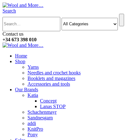
Search
Contact us
+34 673 398 010
Home
Shop
Yarns
Needles and crochet hooks
Booklets and magazines
Accessories and tools
Our Brands
Katia
Concept
Lanas STOP
Schachenmayr
Sandnesgarn
addi
KnitPro
Pony