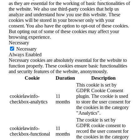
as they are essential for the working of basic functionalities of
the website. We also use third-party cookies that help us
analyze and understand how you use this website. These
cookies will be stored in your browser only with your
consent. You also have the option to opt-out of these cookies.
But opting out of some of these cookies may affect your
browsing experience.
Necessary
Necessary
Always Enabled
Necessary cookies are absolutely essential for the website to
function properly. These cookies ensure basic functionalities
and security features of the website, anonymously.
Cookie
Duration
Description
This cookie is set by
GDPR Cookie Consent
cookielawinfo-
11
plugin. The cookie is used
checkbox-analytics
months
to store the user consent for
the cookies in the category
"Analytics".
The cookie is set by
GDPR cookie consent to
cookielawinfo-
11
record the user consent for
checkbox-functional
months
the cookies in the category