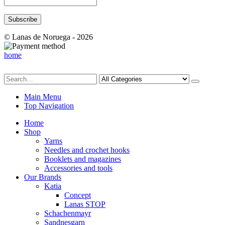
© Lanas de Noruega - 2026
home
Main Menu
Top Navigation
Home
Shop
Yarns
Needles and crochet hooks
Booklets and magazines
Accessories and tools
Our Brands
Katia
Concept
Lanas STOP
Schachenmayr
Sandnesgarn