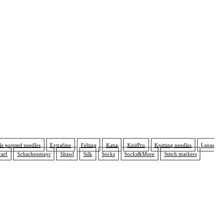
e pointed needles
Extrafine
Felting
Katia
KnitPro
Knitting needles
Lanas
carf
Schachenmayr
Shawl
Silk
Socks
Socks&More
Stitch markers