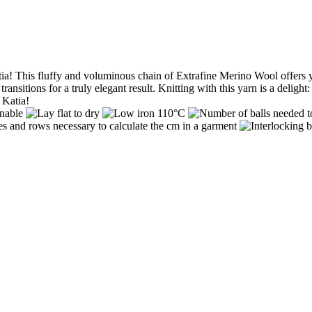
! This fluffy and voluminous chain of Extrafine Merino Wool offers you 
sitions for a truly elegant result. Knitting with this yarn is a delight
 Katia!