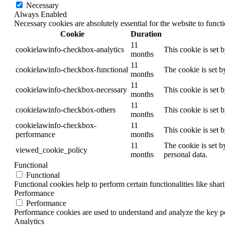
Necessary
Always Enabled
Necessary cookies are absolutely essential for the website to funct
Cookie
Duration
11
cookielawinfo-checkbox-analytics
This cookie is set 
months
11
cookielawinfo-checkbox-functional
The cookie is set b
months
11
cookielawinfo-checkbox-necessary
This cookie is set 
months
11
cookielawinfo-checkbox-others
This cookie is set 
months
cookielawinfo-checkbox-
11
This cookie is set 
performance
months
11
The cookie is set b
viewed_cookie_policy
months
personal data.
Functional
Functional
Functional cookies help to perform certain functionalities like shar
Performance
Performance
Performance cookies are used to understand and analyze the key per
Analytics