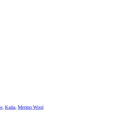
ne
,
Katia
,
Merino Wool