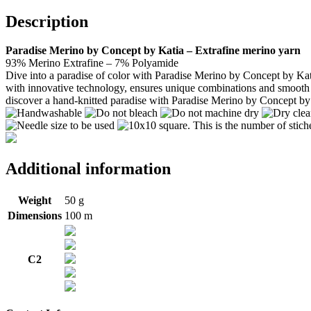
Description
Paradise Merino by Concept by Katia – Extrafine merino yarn
93% Merino Extrafine – 7% Polyamide
Dive into a paradise of color with Paradise Merino by Concept by Katia
with innovative technology, ensures unique combinations and smooth tran
discover a hand-knitted paradise with Paradise Merino by Concept by
Additional information
Weight
50 g
Dimensions
100 m
C2