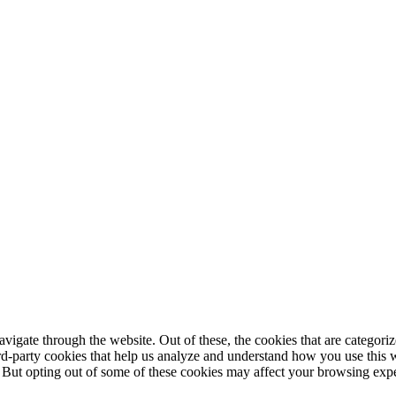
igate through the website. Out of these, the cookies that are categorize
hird-party cookies that help us analyze and understand how you use this 
. But opting out of some of these cookies may affect your browsing exp