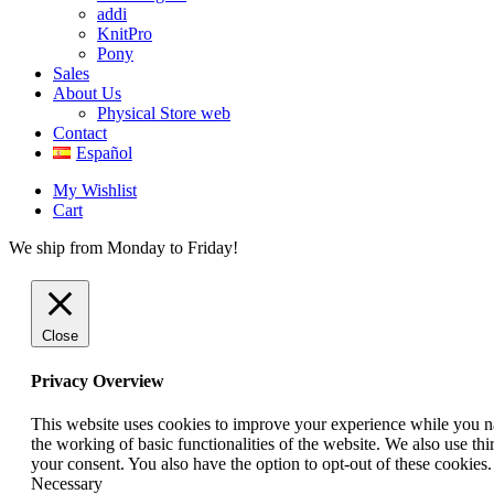
addi
KnitPro
Pony
Sales
About Us
Physical Store web
Contact
Español
My Wishlist
Cart
We ship from Monday to Friday!
Close
Privacy Overview
This website uses cookies to improve your experience while you nav
the working of basic functionalities of the website. We also use t
your consent. You also have the option to opt-out of these cookies
Necessary