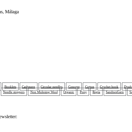
as, Málaga
Booklets
Cashmere
Circular needles
Concept
Cotton
Crochet hook
Doubl
Needle stoppers
Non Mulesing Wool
Organic
Pony
Regia
SandnesGarn
S
ewsletter: