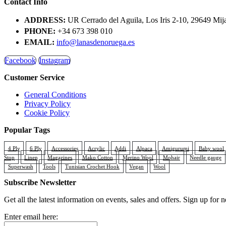
Contact Info
ADDRESS:
UR Cerrado del Aguila, Los Iris 2-10, 29649 Mij
PHONE:
+34 673 398 010
EMAIL:
info@lanasdenoruega.es
Facebook
Instagram
Customer Service
General Conditions
Privacy Policy
Cookie Policy
Popular Tags
4 Ply
6 Ply
Accessories
Acrylic
Addi
Alpaca
Amigurumi
Baby wool
Stop
Linen
Magazines
Mako Cotton
Merino Wool
Mohair
Needle gauge
Superwash
Tools
Tunisian Crochet Hook
Vegan
Wool
Subscribe Newsletter
Get all the latest information on events, sales and offers. Sign up for n
Enter email here: