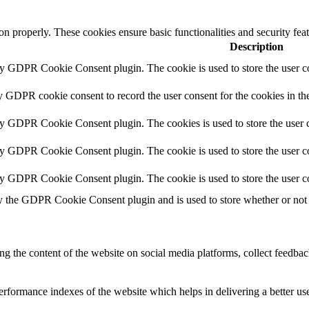
ion properly. These cookies ensure basic functionalities and security fe
Description
by GDPR Cookie Consent plugin. The cookie is used to store the user co
y GDPR cookie consent to record the user consent for the cookies in th
by GDPR Cookie Consent plugin. The cookies is used to store the user c
by GDPR Cookie Consent plugin. The cookie is used to store the user co
by GDPR Cookie Consent plugin. The cookie is used to store the user c
y the GDPR Cookie Consent plugin and is used to store whether or not u
ing the content of the website on social media platforms, collect feedback
formance indexes of the website which helps in delivering a better user