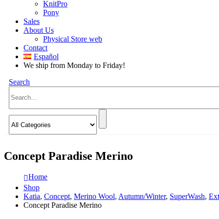
KnitPro
Pony
Sales
About Us
Physical Store web
Contact
Español
We ship from Monday to Friday!
Search
Concept Paradise Merino
Home
Shop
Katia
,
Concept
,
Merino Wool
,
Autumn/Winter
,
SuperWash
,
Ext
Concept Paradise Merino