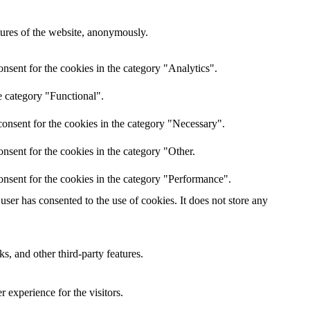
atures of the website, anonymously.
nsent for the cookies in the category "Analytics".
e category "Functional".
onsent for the cookies in the category "Necessary".
nsent for the cookies in the category "Other.
onsent for the cookies in the category "Performance".
ser has consented to the use of cookies. It does not store any
s, and other third-party features.
 experience for the visitors.