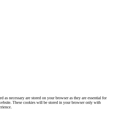
d as necessary are stored on your browser as they are essential for
website. These cookies will be stored in your browser only with
erience.