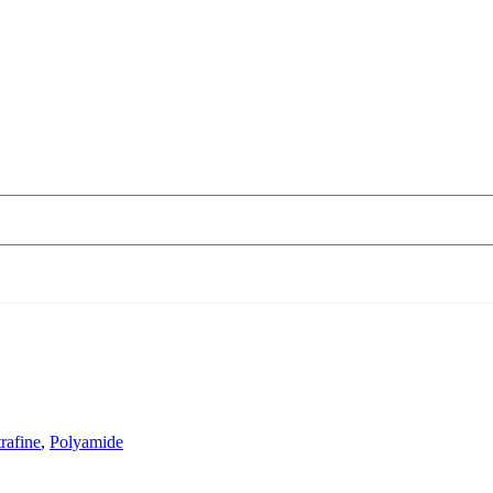
rafine
,
Polyamide