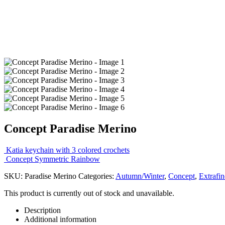
Concept Paradise Merino
Katia keychain with 3 colored crochets
Concept Symmetric Rainbow
SKU:
Paradise Merino
Categories:
Autumn/Winter
,
Concept
,
Extrafin
This product is currently out of stock and unavailable.
Description
Additional information