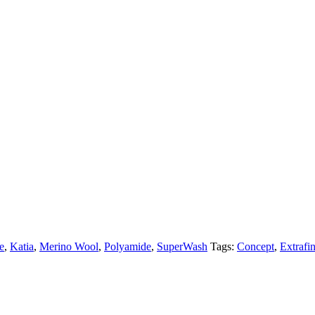
e
,
Katia
,
Merino Wool
,
Polyamide
,
SuperWash
Tags:
Concept
,
Extrafi