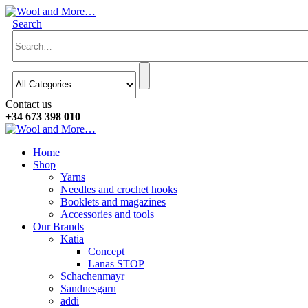
Search
Contact us
+34 673 398 010
Home
Shop
Yarns
Needles and crochet hooks
Booklets and magazines
Accessories and tools
Our Brands
Katia
Concept
Lanas STOP
Schachenmayr
Sandnesgarn
addi