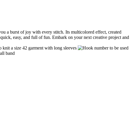
a burst of joy with every stitch. Its multicolored effect, created
: quick, easy, and full of fun. Embark on your next creative project and