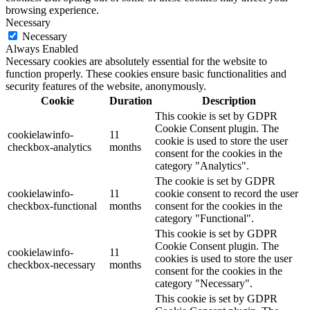
browsing experience.
Necessary
Necessary
Always Enabled
Necessary cookies are absolutely essential for the website to
function properly. These cookies ensure basic functionalities and
security features of the website, anonymously.
Cookie
Duration
Description
This cookie is set by GDPR
Cookie Consent plugin. The
cookielawinfo-
11
cookie is used to store the user
checkbox-analytics
months
consent for the cookies in the
category "Analytics".
The cookie is set by GDPR
cookielawinfo-
11
cookie consent to record the user
checkbox-functional
months
consent for the cookies in the
category "Functional".
This cookie is set by GDPR
Cookie Consent plugin. The
cookielawinfo-
11
cookies is used to store the user
checkbox-necessary
months
consent for the cookies in the
category "Necessary".
This cookie is set by GDPR