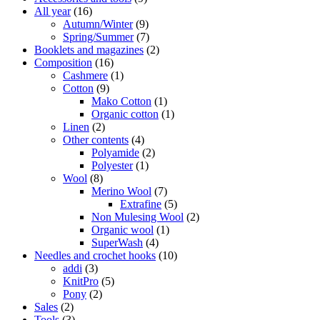
All year
(16)
Autumn/Winter
(9)
Spring/Summer
(7)
Booklets and magazines
(2)
Composition
(16)
Cashmere
(1)
Cotton
(9)
Mako Cotton
(1)
Organic cotton
(1)
Linen
(2)
Other contents
(4)
Polyamide
(2)
Polyester
(1)
Wool
(8)
Merino Wool
(7)
Extrafine
(5)
Non Mulesing Wool
(2)
Organic wool
(1)
SuperWash
(4)
Needles and crochet hooks
(10)
addi
(3)
KnitPro
(5)
Pony
(2)
Sales
(2)
Tools
(3)