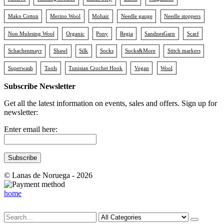
Mako Cotton
Merino Wool
Mohair
Needle gauge
Needle stoppers
Non Mulesing Wool
Organic
Pony
Regia
SandnesGarn
Scarf
Schachenmayr
Shawl
Silk
Socks
Socks&More
Stitch markers
Superwash
Tools
Tunisian Crochet Hook
Vegan
Wool
Subscribe Newsletter
Get all the latest information on events, sales and offers. Sign up for
newsletter:
Enter email here:
© Lanas de Noruega - 2026
home