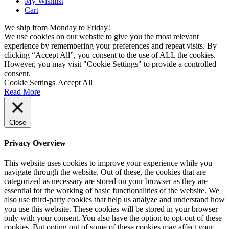
My Wishlist
Cart
We ship from Monday to Friday!
We use cookies on our website to give you the most relevant
experience by remembering your preferences and repeat visits. By
clicking “Accept All”, you consent to the use of ALL the cookies.
However, you may visit "Cookie Settings" to provide a controlled
consent.
Cookie Settings
Accept All
Read More
Close
Privacy Overview
This website uses cookies to improve your experience while you
navigate through the website. Out of these, the cookies that are
categorized as necessary are stored on your browser as they are
essential for the working of basic functionalities of the website. We
also use third-party cookies that help us analyze and understand how
you use this website. These cookies will be stored in your browser
only with your consent. You also have the option to opt-out of these
cookies. But opting out of some of these cookies may affect your