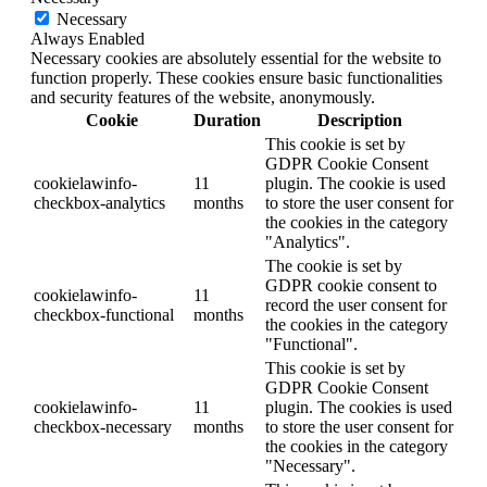
Necessary
Always Enabled
Necessary cookies are absolutely essential for the website to
function properly. These cookies ensure basic functionalities
and security features of the website, anonymously.
Cookie
Duration
Description
This cookie is set by
GDPR Cookie Consent
cookielawinfo-
11
plugin. The cookie is used
checkbox-analytics
months
to store the user consent for
the cookies in the category
"Analytics".
The cookie is set by
GDPR cookie consent to
cookielawinfo-
11
record the user consent for
checkbox-functional
months
the cookies in the category
"Functional".
This cookie is set by
GDPR Cookie Consent
cookielawinfo-
11
plugin. The cookies is used
checkbox-necessary
months
to store the user consent for
the cookies in the category
"Necessary".