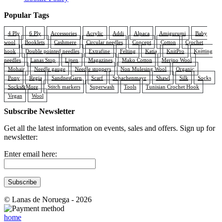
Popular Tags
4 Ply
6 Ply
Accessories
Acrylic
Addi
Alpaca
Amigurumi
Baby
wool
Booklets
Cashmere
Circular needles
Concept
Cotton
Crochet
hook
Double pointed needles
Extrafine
Felting
Katia
KnitPro
Knitting
needles
Lanas Stop
Linen
Magazines
Mako Cotton
Merino Wool
Mohair
Needle gauge
Needle stoppers
Non Mulesing Wool
Organic
Pony
Regia
SandnesGarn
Scarf
Schachenmayr
Shawl
Silk
Socks
Socks&More
Stitch markers
Superwash
Tools
Tunisian Crochet Hook
Vegan
Wool
Subscribe Newsletter
Get all the latest information on events, sales and offers. Sign up for
newsletter:
Enter email here:
© Lanas de Noruega - 2026
home