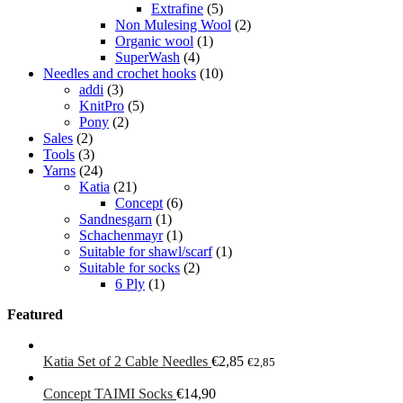
Extrafine
(5)
Non Mulesing Wool
(2)
Organic wool
(1)
SuperWash
(4)
Needles and crochet hooks
(10)
addi
(3)
KnitPro
(5)
Pony
(2)
Sales
(2)
Tools
(3)
Yarns
(24)
Katia
(21)
Concept
(6)
Sandnesgarn
(1)
Schachenmayr
(1)
Suitable for shawl/scarf
(1)
Suitable for socks
(2)
6 Ply
(1)
Featured
Katia Set of 2 Cable Needles
€
2,85
€
2,85
Concept TAIMI Socks
€
14,90