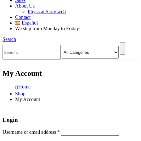
Sales
About Us
Physical Store web
Contact
Español
We ship from Monday to Friday!
Search
My Account
Home
Shop
My Account
Login
Required
Username or email address
*