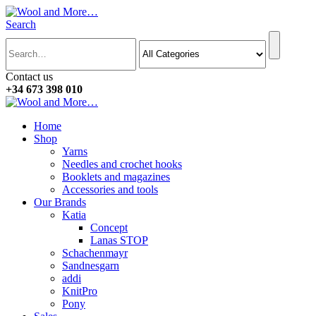
Search
Contact us
+34 673 398 010
Home
Shop
Yarns
Needles and crochet hooks
Booklets and magazines
Accessories and tools
Our Brands
Katia
Concept
Lanas STOP
Schachenmayr
Sandnesgarn
addi
KnitPro
Pony