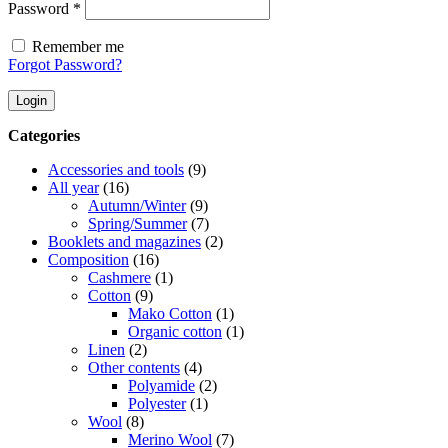
Required
Password
*
Remember me
Forgot Password?
Login
Categories
Accessories and tools
(9)
All year
(16)
Autumn/Winter
(9)
Spring/Summer
(7)
Booklets and magazines
(2)
Composition
(16)
Cashmere
(1)
Cotton
(9)
Mako Cotton
(1)
Organic cotton
(1)
Linen
(2)
Other contents
(4)
Polyamide
(2)
Polyester
(1)
Wool
(8)
Merino Wool
(7)