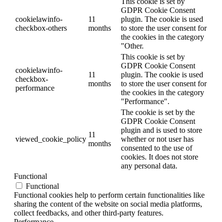
This cookie is set by
GDPR Cookie Consent
cookielawinfo-
11
plugin. The cookie is used
checkbox-others
months
to store the user consent for
the cookies in the category
"Other.
This cookie is set by
GDPR Cookie Consent
cookielawinfo-
11
plugin. The cookie is used
checkbox-
months
to store the user consent for
performance
the cookies in the category
"Performance".
The cookie is set by the
GDPR Cookie Consent
plugin and is used to store
11
viewed_cookie_policy
whether or not user has
months
consented to the use of
cookies. It does not store
any personal data.
Functional
Functional
Functional cookies help to perform certain functionalities like
sharing the content of the website on social media platforms,
collect feedbacks, and other third-party features.
Performance