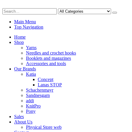
Main Menu
Top Navigation
Home
Shop
Yarns
Needles and crochet hooks
Booklets and magazines
Accessories and tools
Our Brands
Katia
Concept
Lanas STOP
Schachenmayr
Sandnesgarn
addi
KnitPro
Pony
Sales
About Us
Physical Store web