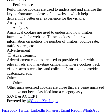
Performance
Performance cookies are used to understand and analyze the
key performance indexes of the website which helps in
delivering a better user experience for the visitors.
Analytics
Analytics
Analytical cookies are used to understand how visitors
interact with the website. These cookies help provide
information on metrics the number of visitors, bounce rate,
traffic source, etc.
Advertisement
Advertisement
Advertisement cookies are used to provide visitors with
relevant ads and marketing campaigns. These cookies track
visitors across websites and collect information to provide
customized ads.
Others
Others
Other uncategorized cookies are those that are being analyzed
and have not been classified into a category as yet.
SAVE & ACCEPT
Powered by
Facebook
Twitter
LinkedIn
Pinterest
Email
Reddit
WhatsApp