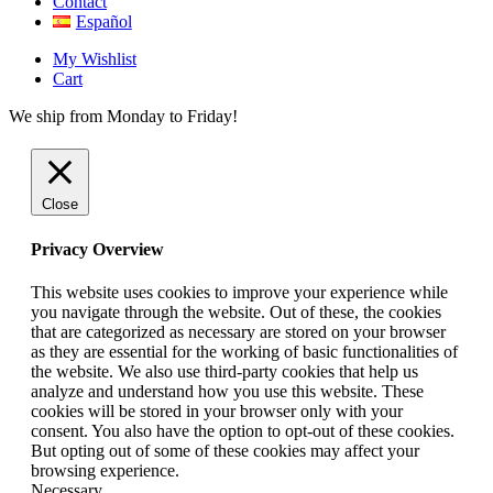
Contact
Español
My Wishlist
Cart
We ship from Monday to Friday!
Close
Privacy Overview
This website uses cookies to improve your experience while
you navigate through the website. Out of these, the cookies
that are categorized as necessary are stored on your browser
as they are essential for the working of basic functionalities of
the website. We also use third-party cookies that help us
analyze and understand how you use this website. These
cookies will be stored in your browser only with your
consent. You also have the option to opt-out of these cookies.
But opting out of some of these cookies may affect your
browsing experience.
Necessary