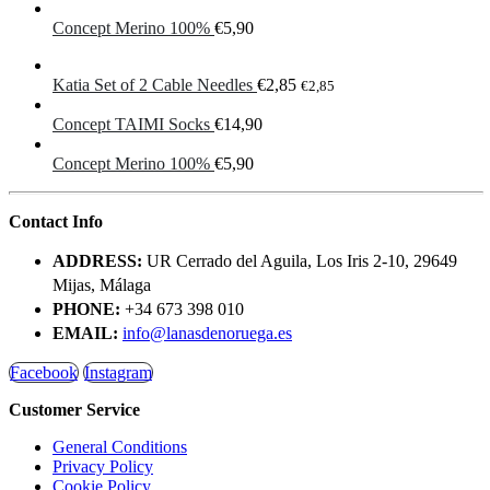
Concept Merino 100%
€
5,90
Katia Set of 2 Cable Needles
€
2,85
€
2,85
Concept TAIMI Socks
€
14,90
Concept Merino 100%
€
5,90
Contact Info
ADDRESS:
UR Cerrado del Aguila, Los Iris 2-10, 29649
Mijas, Málaga
PHONE:
+34 673 398 010
EMAIL:
info@lanasdenoruega.es
Facebook
Instagram
Customer Service
General Conditions
Privacy Policy
Cookie Policy